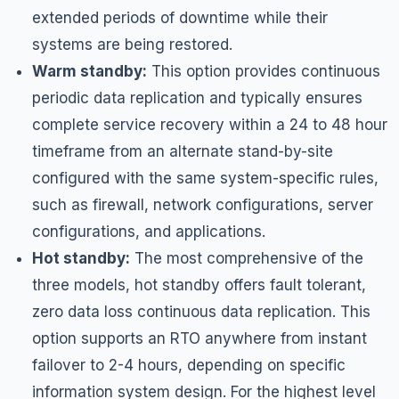
extended periods of downtime while their
systems are being restored.
Warm standby:
This option provides continuous
periodic data replication and typically ensures
complete service recovery within a 24 to 48 hour
timeframe from an alternate stand-by-site
configured with the same system-specific rules,
such as firewall, network configurations, server
configurations, and applications.
Hot standby:
The most comprehensive of the
three models, hot standby offers fault tolerant,
zero data loss continuous data replication. This
option supports an RTO anywhere from instant
failover to 2-4 hours, depending on specific
information system design. For the highest level