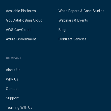
Available Platforms
White Papers & Case Studies
GovDataHosting Cloud
Webinars & Events
AWS GovCloud
Blog
Azure Government
Contract Vehicles
COMPANY
About Us
Why Us
Contact
Support
Teaming With Us