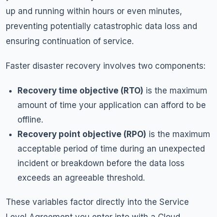
up and running within hours or even minutes,
preventing potentially catastrophic data loss and
ensuring continuation of service.
Faster disaster recovery involves two components:
Recovery time objective (RTO)
is the maximum
amount of time your application can afford to be
offline.
Recovery point objective (RPO)
is the maximum
acceptable period of time during an unexpected
incident or breakdown before the data loss
exceeds an agreeable threshold.
These variables factor directly into the Service