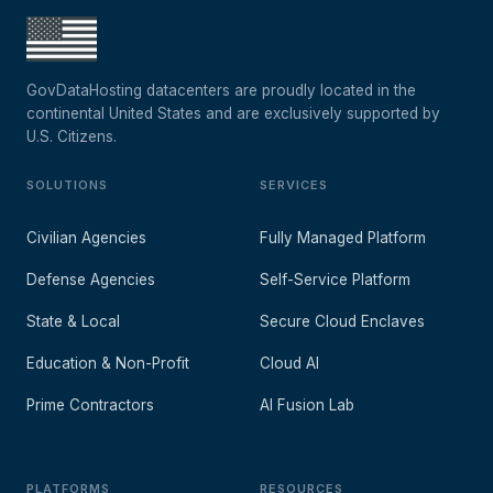
GovDataHosting datacenters are proudly located in the
continental United States and are exclusively supported by
U.S. Citizens.
SOLUTIONS
SERVICES
Civilian Agencies
Fully Managed Platform
Defense Agencies
Self-Service Platform
State & Local
Secure Cloud Enclaves
Education & Non-Profit
Cloud AI
Prime Contractors
AI Fusion Lab
PLATFORMS
RESOURCES