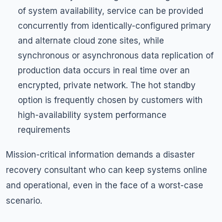
of system availability, service can be provided
concurrently from identically-configured primary
and alternate cloud zone sites, while
synchronous or asynchronous data replication of
production data occurs in real time over an
encrypted, private network. The hot standby
option is frequently chosen by customers with
high-availability system performance
requirements
Mission-critical information demands a disaster
recovery consultant who can keep systems online
and operational, even in the face of a worst-case
scenario.