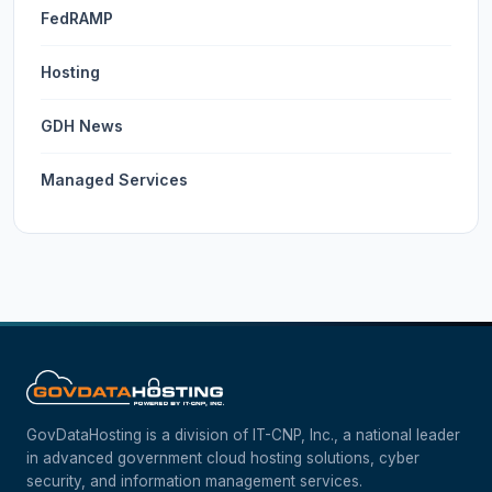
FedRAMP
Hosting
GDH News
Managed Services
GovDataHosting is a division of IT-CNP, Inc., a national leader
in advanced government cloud hosting solutions, cyber
security, and information management services.