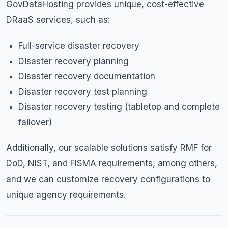
GovDataHosting provides unique, cost-effective
DRaaS services, such as:
Full-service disaster recovery
Disaster recovery planning
Disaster recovery documentation
Disaster recovery test planning
Disaster recovery testing (tabletop and complete
failover)
Additionally, our scalable solutions satisfy RMF for
DoD, NIST, and FISMA requirements, among others,
and we can customize recovery configurations to
unique agency requirements.