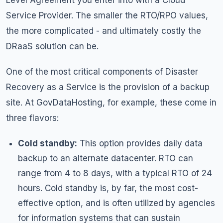
Level Agreement you enter into with a Cloud
Service Provider. The smaller the RTO/RPO values,
the more complicated - and ultimately costly the
DRaaS solution can be.
One of the most critical components of Disaster
Recovery as a Service is the provision of a backup
site. At GovDataHosting, for example, these come in
three flavors:
Cold standby:
This option provides daily data
backup to an alternate datacenter. RTO can
range from 4 to 8 days, with a typical RTO of 24
hours. Cold standby is, by far, the most cost-
effective option, and is often utilized by agencies
for information systems that can sustain