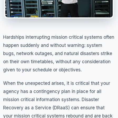
Hardships interrupting mission critical systems often
happen suddenly and without warning: system
bugs, network outages, and natural disasters strike
on their own timetables, without any consideration
given to your schedule or objectives.
When the unexpected arises, it is critical that your
agency has a contingency plan in place for all
mission critical information systems. Disaster
Recovery as a Service (DRaaS) can ensure that
your mission critical systems rebound and are back