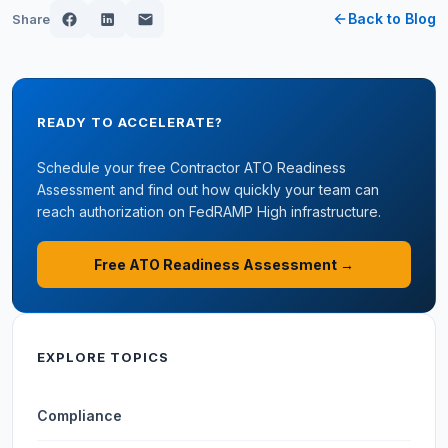
Back to Blog
Share
READY TO ACCELERATE?
Schedule your free Contractor ATO Readiness
Assessment and find out how quickly your team can
reach authorization on FedRAMP High infrastructure.
Free ATO Readiness Assessment →
EXPLORE TOPICS
Compliance