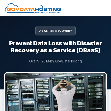
Skip to main content
DISASTER RECOVERY
Prevent Data Loss with Disaster
Recovery as a Service (DRaaS)
Oct 19, 2018
By GovDataHosting