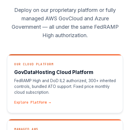
Deploy on our proprietary platform or fully
managed AWS GovCloud and Azure
Government — all under the same FedRAMP
High authorization.
OUR CLOUD PLATFORM
GovDataHosting Cloud Platform
FedRAMP High and DoD IL2 authorized, 300+ inherited
controls, bundled ATO support. Fixed price monthly
cloud subscription.
Explore Platform →
MANAGED AWS