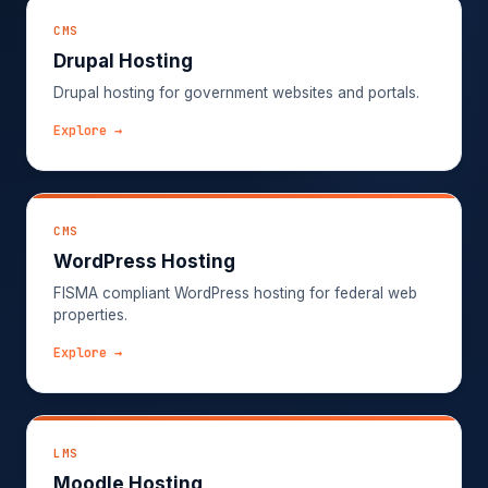
CMS
Drupal Hosting
Drupal hosting for government websites and portals.
Explore →
CMS
WordPress Hosting
FISMA compliant WordPress hosting for federal web
properties.
Explore →
LMS
Moodle Hosting