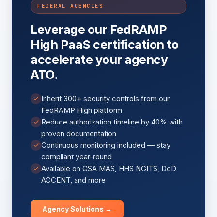
FEDERAL AGENCIES
Leverage our FedRAMP
High PaaS certification to
accelerate your agency
ATO.
Inherit 300+ security controls from our
FedRAMP High platform
Reduce authorization timeline by 40% with
proven documentation
Continuous monitoring included — stay
compliant year-round
Available on GSA MAS, HHS NGITS, DoD
ACCENT, and more
Agency Solutions →