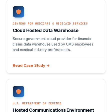
CENTERS FOR MEDICARE & MEDICAID SERVICES
Cloud Hosted Data Warehouse
Secure government cloud provider for financial
claims data warehouse used by CMS employees
and medical industry professionals.
Read Case Study →
U.S. DEPARTMENT OF DEFENSE
Hosted Communications Environment