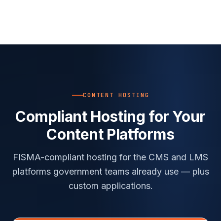
CONTENT HOSTING
Compliant Hosting for Your
Content Platforms
FISMA-compliant hosting for the CMS and LMS
platforms government teams already use — plus
custom applications.