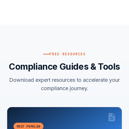
FREE RESOURCES
Compliance Guides & Tools
Download expert resources to accelerate your
compliance journey.
MOST POPULAR