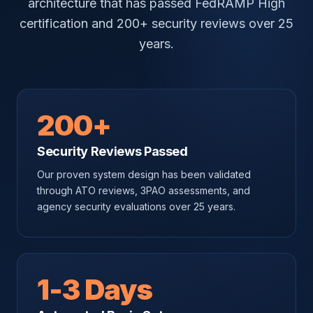
architecture that has passed FedRAMP High
certification and 200+ security reviews over 25
years.
200+
Security Reviews Passed
Our proven system design has been validated
through ATO reviews, 3PAO assessments, and
agency security evaluations over 25 years.
1-3 Days