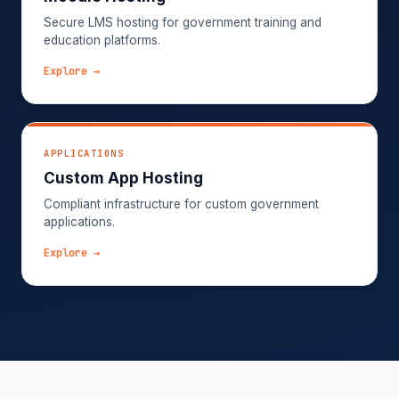
Secure LMS hosting for government training and
education platforms.
Explore →
APPLICATIONS
Custom App Hosting
Compliant infrastructure for custom government
applications.
Explore →