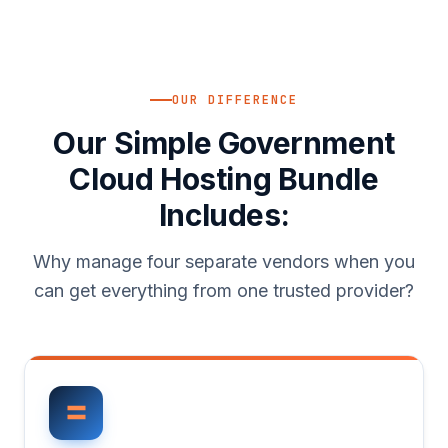
OUR DIFFERENCE
Our Simple Government
Cloud Hosting Bundle
Includes:
Why manage four separate vendors when you
can get everything from one trusted provider?