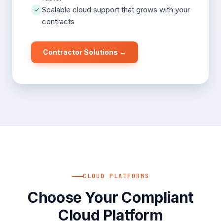
Scalable cloud support that grows with your
contracts
Contractor Solutions →
CLOUD PLATFORMS
Choose Your Compliant
Cloud Platform