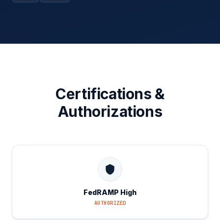
Certifications &
Authorizations
FedRAMP High
AUTHORIZED