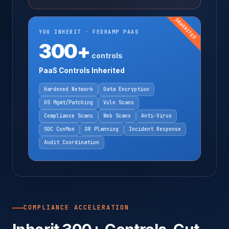
INHERITED
YOU INHERIT · FEDRAMP PAAS
300+
controls
PaaS Controls Inherited
Hardened Network
Data Encryption
OS Mgmt/Patching
Vuln Scans
Compliance Scans
Web Scans
Anti-Virus
SOC ConMon
DR Planning
Incident Response
Audit Coordination
COMPLIANCE ACCELERATION