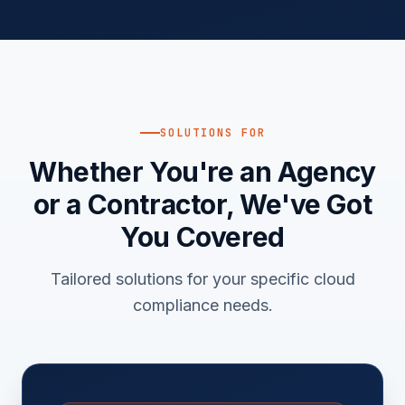
SOLUTIONS FOR
Whether You're an Agency
or a Contractor, We've Got
You Covered
Tailored solutions for your specific cloud
compliance needs.