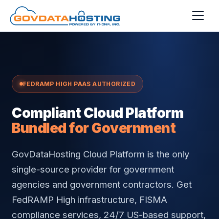
Skip to main content
FEDRAMP HIGH PAAS AUTHORIZED
Compliant Cloud Platform
Bundled for Government
GovDataHosting Cloud Platform is the only
single-source provider for government
agencies and government contractors. Get
FedRAMP High infrastructure, FISMA
compliance services, 24/7 US-based support,