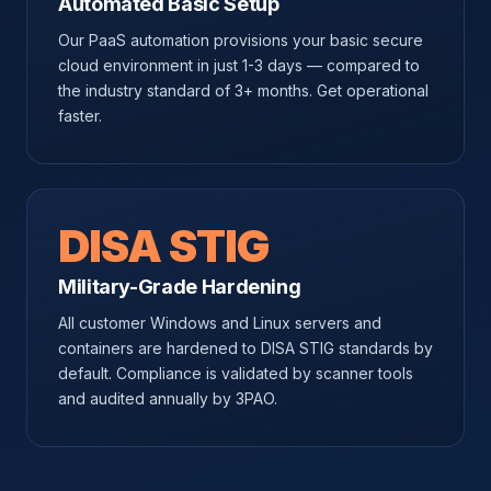
Automated Basic Setup
Our PaaS automation provisions your basic secure
cloud environment in just 1-3 days — compared to
the industry standard of 3+ months. Get operational
faster.
DISA STIG
Military-Grade Hardening
All customer Windows and Linux servers and
containers are hardened to DISA STIG standards by
default. Compliance is validated by scanner tools
and audited annually by 3PAO.