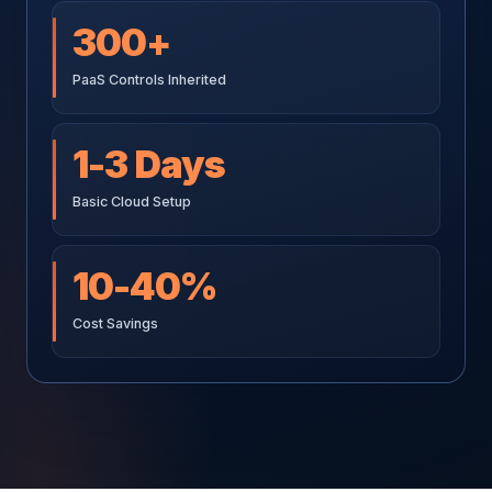
300+
PaaS Controls Inherited
1-3 Days
Basic Cloud Setup
10-40%
Cost Savings