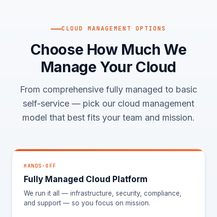
CLOUD MANAGEMENT OPTIONS
Choose How Much We
Manage Your Cloud
From comprehensive fully managed to basic
self-service — pick our cloud management
model that best fits your team and mission.
HANDS-OFF
Fully Managed Cloud Platform
We run it all — infrastructure, security, compliance,
and support — so you focus on mission.