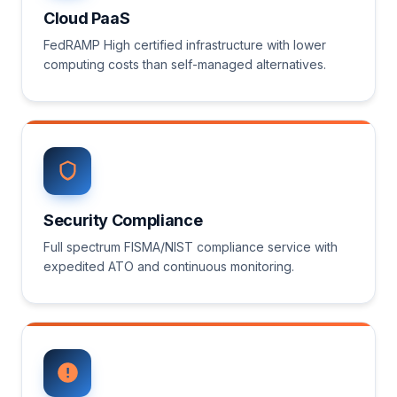
Cloud PaaS
FedRAMP High certified infrastructure with lower
computing costs than self-managed alternatives.
Security Compliance
Full spectrum FISMA/NIST compliance service with
expedited ATO and continuous monitoring.