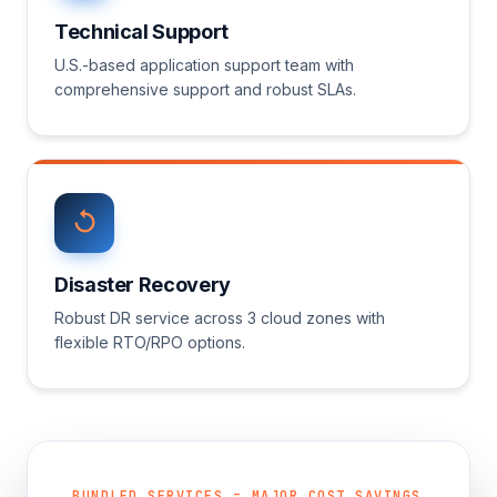
Technical Support
U.S.-based application support team with
comprehensive support and robust SLAs.
Disaster Recovery
Robust DR service across 3 cloud zones with
flexible RTO/RPO options.
BUNDLED SERVICES = MAJOR COST SAVINGS