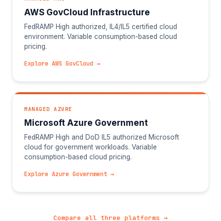
AWS GovCloud Infrastructure
FedRAMP High authorized, IL4/IL5 certified cloud
environment. Variable consumption-based cloud
pricing.
Explore AWS GovCloud →
MANAGED AZURE
Microsoft Azure Government
FedRAMP High and DoD IL5 authorized Microsoft
cloud for government workloads. Variable
consumption-based cloud pricing.
Explore Azure Government →
Compare all three platforms →