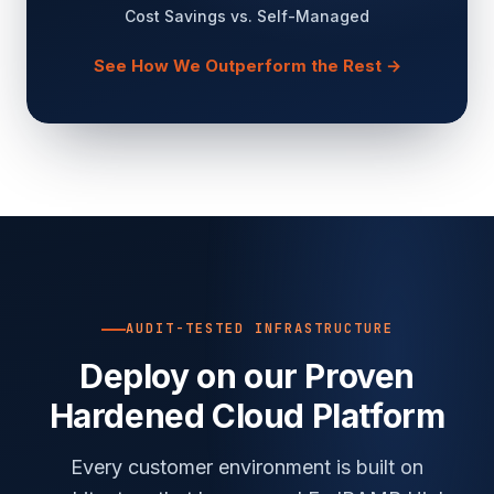
Cost Savings vs. Self-Managed
See How We Outperform the Rest →
AUDIT-TESTED INFRASTRUCTURE
Deploy on our Proven
Hardened Cloud Platform
Every customer environment is built on