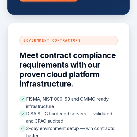
GOVERNMENT CONTRACTORS
Meet contract compliance
requirements with our
proven cloud platform
infrastructure.
FISMA, NIST 800-53 and CMMC ready
infrastructure
DISA STIG hardened servers — validated
and 3PAO audited
3-day environment setup — win contracts
faster