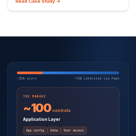
Read Case Study →
~25% yours
~75% inherited via PaaS
YOU MANAGE
~100
controls
Application Layer
App config
Data
User access