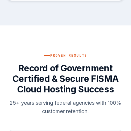
PROVEN RESULTS
Record of Government
Certified & Secure FISMA
Cloud Hosting Success
25+ years serving federal agencies with 100%
customer retention.