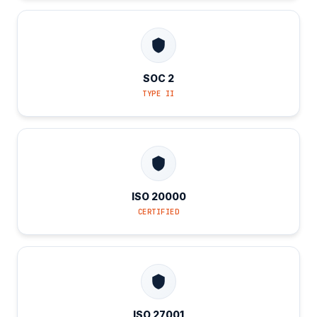
SOC 2
TYPE II
ISO 20000
CERTIFIED
ISO 27001