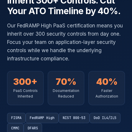
Inherit 300+ Controls. Cut
Your ATO Timeline by 40%.
Our FedRAMP High PaaS certification means you
inherit over 300 security controls from day one.
Focus your team on application-layer security
controls while we handle the underlying
infrastructure compliance.
300+
70%
40%
PaaS Controls
Documentation
Faster
Inherited
Reduced
Authorization
FISMA
FedRAMP High
NIST 800-53
DoD IL4/IL5
CMMC
DFARS