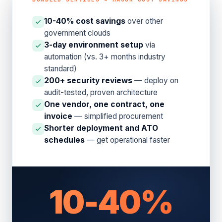
10-40% cost savings
over other
government clouds
3-day environment setup
via
automation (vs. 3+ months industry
standard)
200+ security reviews
— deploy on
audit-tested, proven architecture
One vendor, one contract, one
invoice
— simplified procurement
Shorter deployment and ATO
schedules
— get operational faster
10-40%