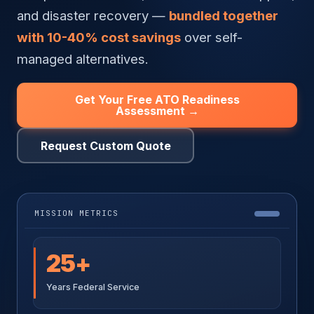
and disaster recovery —
bundled together
with 10-40% cost savings
over self-
managed alternatives.
Get Your Free ATO Readiness
Assessment →
Request Custom Quote
MISSION METRICS
25+
Years Federal Service