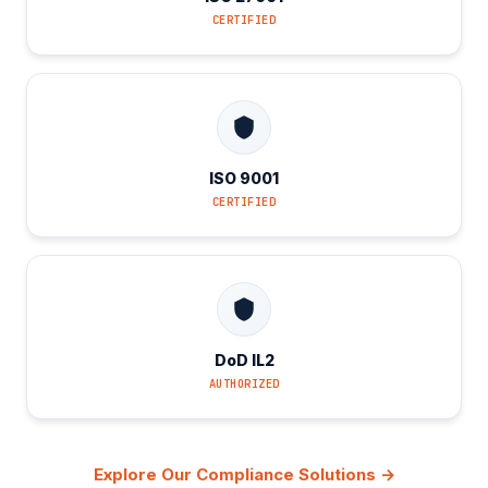
CERTIFIED
ISO 9001
CERTIFIED
DoD IL2
AUTHORIZED
Explore Our Compliance Solutions →