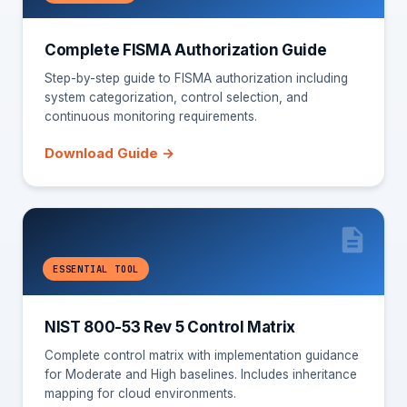
Complete FISMA Authorization Guide
Step-by-step guide to FISMA authorization including
system categorization, control selection, and
continuous monitoring requirements.
Download Guide →
ESSENTIAL TOOL
NIST 800-53 Rev 5 Control Matrix
Complete control matrix with implementation guidance
for Moderate and High baselines. Includes inheritance
mapping for cloud environments.