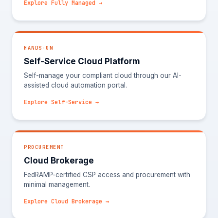
Explore Fully Managed →
HANDS-ON
Self-Service Cloud Platform
Self-manage your compliant cloud through our AI-
assisted cloud automation portal.
Explore Self-Service →
PROCUREMENT
Cloud Brokerage
FedRAMP-certified CSP access and procurement with
minimal management.
Explore Cloud Brokerage →