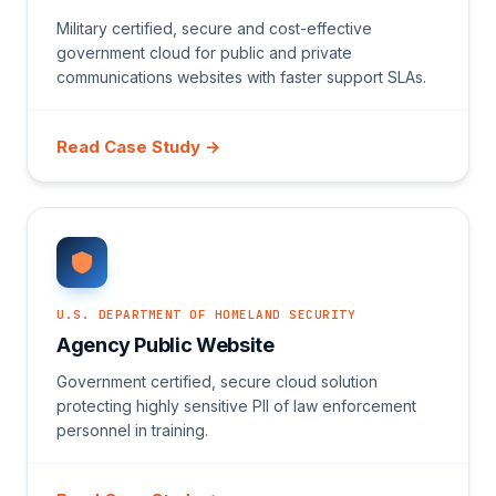
Military certified, secure and cost-effective
government cloud for public and private
communications websites with faster support SLAs.
Read Case Study →
U.S. DEPARTMENT OF HOMELAND SECURITY
Agency Public Website
Government certified, secure cloud solution
protecting highly sensitive PII of law enforcement
personnel in training.