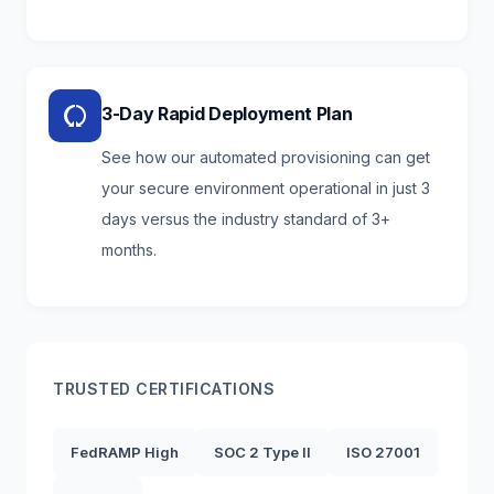
3-Day Rapid Deployment Plan
See how our automated provisioning can get
your secure environment operational in just 3
days versus the industry standard of 3+
months.
TRUSTED CERTIFICATIONS
FedRAMP High
SOC 2 Type II
ISO 27001