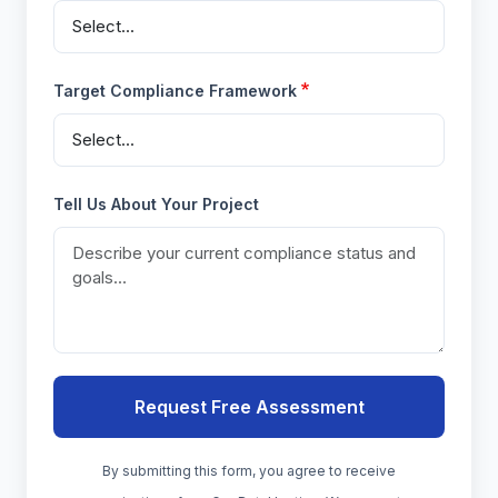
Target Compliance Framework
Tell Us About Your Project
By submitting this form, you agree to receive