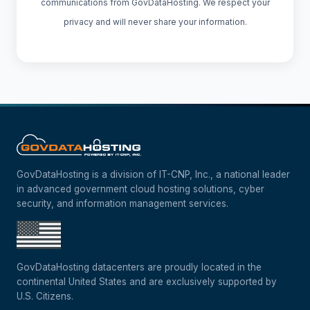
communications from GovDataHosting. We respect your
privacy and will never share your information.
GovDataHosting is a division of IT-CNP, Inc., a national leader
in advanced government cloud hosting solutions, cyber
security, and information management services.
GovDataHosting datacenters are proudly located in the
continental United States and are exclusively supported by
U.S. Citizens.