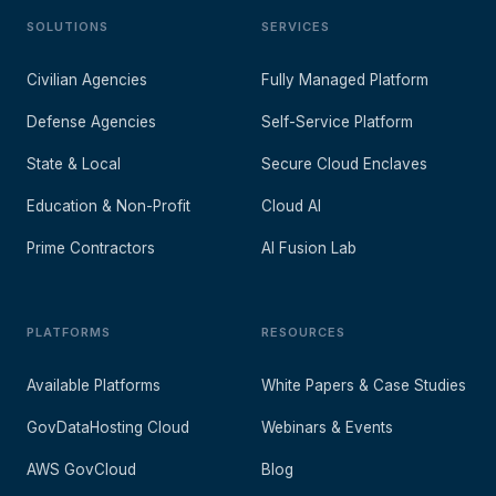
SOLUTIONS
SERVICES
Civilian Agencies
Fully Managed Platform
Defense Agencies
Self-Service Platform
State & Local
Secure Cloud Enclaves
Education & Non-Profit
Cloud AI
Prime Contractors
AI Fusion Lab
PLATFORMS
RESOURCES
Available Platforms
White Papers & Case Studies
GovDataHosting Cloud
Webinars & Events
AWS GovCloud
Blog