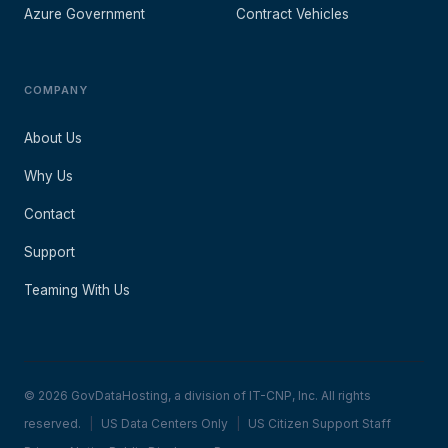
Azure Government
Contract Vehicles
COMPANY
About Us
Why Us
Contact
Support
Teaming With Us
© 2026 GovDataHosting, a division of IT-CNP, Inc. All rights
reserved.
|
US Data Centers Only
|
US Citizen Support Staff