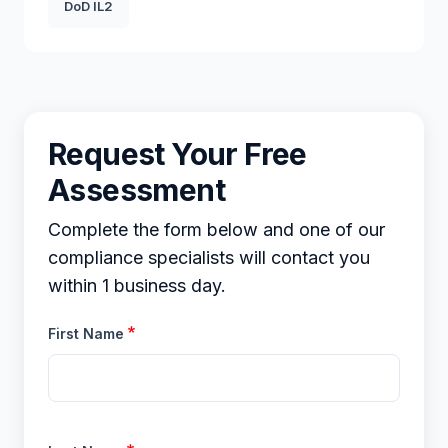
DoD IL2
Request Your Free
Assessment
Complete the form below and one of our
compliance specialists will contact you
within 1 business day.
First Name