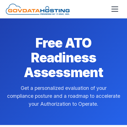
Skip to main content
Free ATO
Readiness
Assessment
Get a personalized evaluation of your
compliance posture and a roadmap to accelerate
your Authorization to Operate.