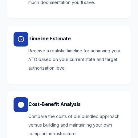
much documentation you'll save.
Timeline Estimate
Receive a realistic timeline for achieving your
ATO based on your current state and target
authorization level.
Cost-Benefit Analysis
Compare the costs of our bundled approach
versus building and maintaining your own
compliant infrastructure.