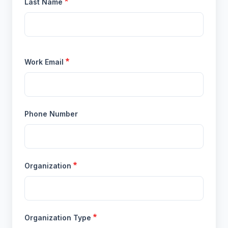
Last Name
Work Email
Phone Number
Organization
Organization Type