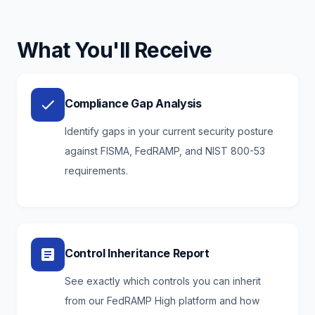
What You'll Receive
Compliance Gap Analysis
Identify gaps in your current security posture
against FISMA, FedRAMP, and NIST 800-53
requirements.
Control Inheritance Report
See exactly which controls you can inherit
from our FedRAMP High platform and how