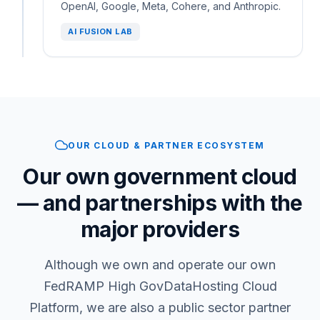
OpenAI, Google, Meta, Cohere, and Anthropic.
AI FUSION LAB
OUR CLOUD & PARTNER ECOSYSTEM
Our own government cloud
— and partnerships with the
major providers
Although we own and operate our own
FedRAMP High GovDataHosting Cloud
Platform, we are also a public sector partner