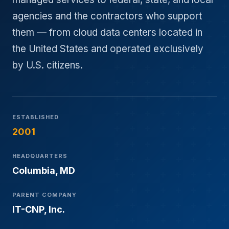
agencies and the contractors who support
them — from cloud data centers located in
the United States and operated exclusively
by U.S. citizens.
ESTABLISHED
2001
HEADQUARTERS
Columbia, MD
PARENT COMPANY
IT-CNP, Inc.