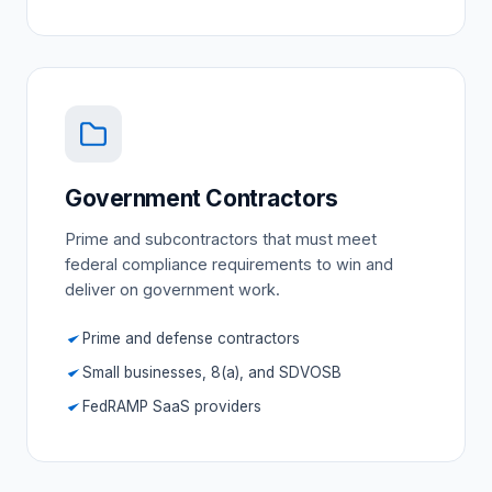
Government Contractors
Prime and subcontractors that must meet
federal compliance requirements to win and
deliver on government work.
Prime and defense contractors
Small businesses, 8(a), and SDVOSB
FedRAMP SaaS providers