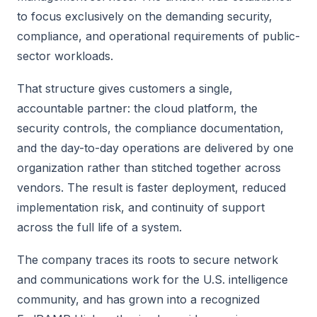
to focus exclusively on the demanding security,
compliance, and operational requirements of public-
sector workloads.
That structure gives customers a single,
accountable partner: the cloud platform, the
security controls, the compliance documentation,
and the day-to-day operations are delivered by one
organization rather than stitched together across
vendors. The result is faster deployment, reduced
implementation risk, and continuity of support
across the full life of a system.
The company traces its roots to secure network
and communications work for the U.S. intelligence
community, and has grown into a recognized