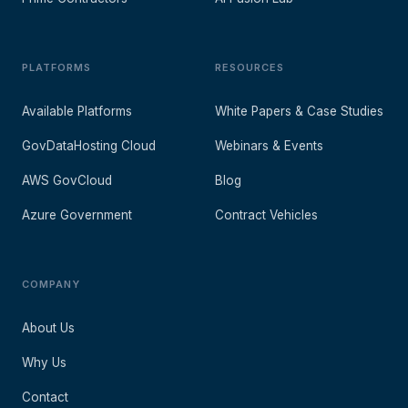
PLATFORMS
RESOURCES
Available Platforms
White Papers & Case Studies
GovDataHosting Cloud
Webinars & Events
AWS GovCloud
Blog
Azure Government
Contract Vehicles
COMPANY
About Us
Why Us
Contact