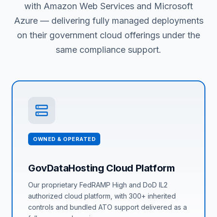
with Amazon Web Services and Microsoft
Azure — delivering fully managed deployments
on their government cloud offerings under the
same compliance support.
OWNED & OPERATED
GovDataHosting Cloud Platform
Our proprietary FedRAMP High and DoD IL2
authorized cloud platform, with 300+ inherited
controls and bundled ATO support delivered as a