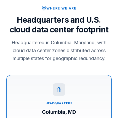
WHERE WE ARE
Headquarters and U.S.
cloud data center footprint
Headquartered in Columbia, Maryland, with
cloud data center zones distributed across
multiple states for geographic redundancy.
HEADQUARTERS
Columbia, MD