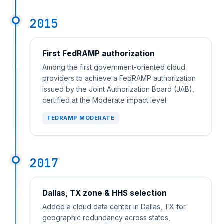
2015
First FedRAMP authorization
Among the first government-oriented cloud
providers to achieve a FedRAMP authorization
issued by the Joint Authorization Board (JAB),
certified at the Moderate impact level.
FEDRAMP MODERATE
2017
Dallas, TX zone & HHS selection
Added a cloud data center in Dallas, TX for
geographic redundancy across states,