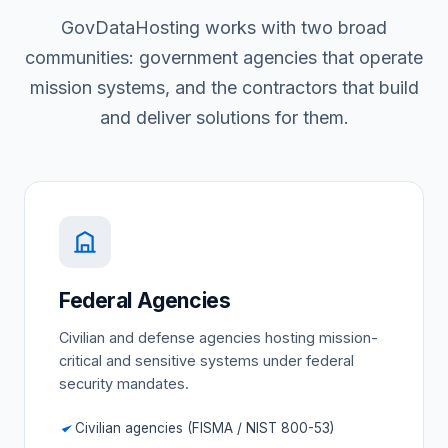
GovDataHosting works with two broad
communities: government agencies that operate
mission systems, and the contractors that build
and deliver solutions for them.
Federal Agencies
Civilian and defense agencies hosting mission-
critical and sensitive systems under federal
security mandates.
Civilian agencies (FISMA / NIST 800-53)