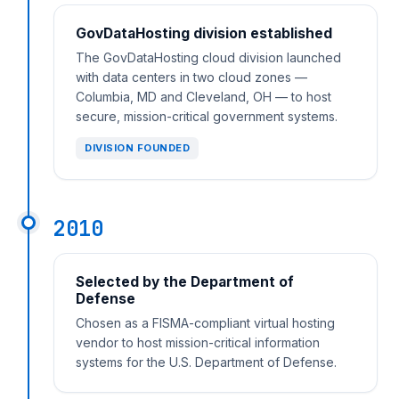
GovDataHosting division established
The GovDataHosting cloud division launched
with data centers in two cloud zones —
Columbia, MD and Cleveland, OH — to host
secure, mission-critical government systems.
DIVISION FOUNDED
2010
Selected by the Department of
Defense
Chosen as a FISMA-compliant virtual hosting
vendor to host mission-critical information
systems for the U.S. Department of Defense.