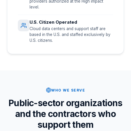
providers authorized at the High impact
level.
U.S. Citizen Operated
Cloud data centers and support staff are
based in the U.S. and staffed exclusively by
U.S. citizens.
WHO WE SERVE
Public-sector organizations
and the contractors who
support them