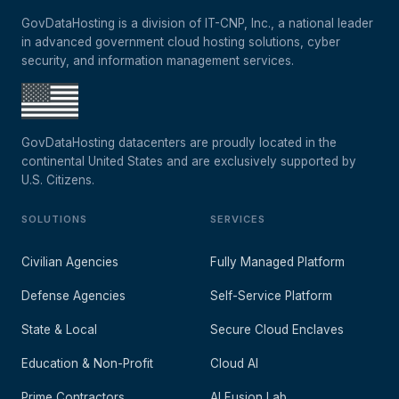
GovDataHosting is a division of IT-CNP, Inc., a national leader
in advanced government cloud hosting solutions, cyber
security, and information management services.
GovDataHosting datacenters are proudly located in the
continental United States and are exclusively supported by
U.S. Citizens.
SOLUTIONS
SERVICES
Civilian Agencies
Fully Managed Platform
Defense Agencies
Self-Service Platform
State & Local
Secure Cloud Enclaves
Education & Non-Profit
Cloud AI
Prime Contractors
AI Fusion Lab