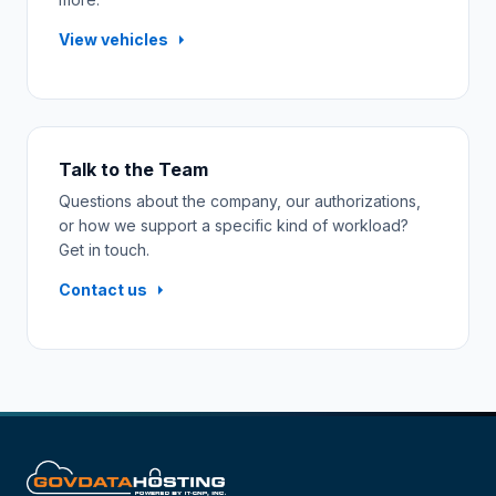
View vehicles
Talk to the Team
Questions about the company, our authorizations,
or how we support a specific kind of workload?
Get in touch.
Contact us