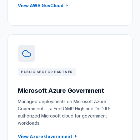
View AWS GovCloud
PUBLIC SECTOR PARTNER
Microsoft Azure Government
Managed deployments on Microsoft Azure
Government — a FedRAMP High and DoD IL5
authorized Microsoft cloud for government
workloads.
View Azure Government