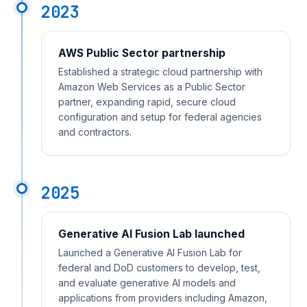
2023
AWS Public Sector partnership
Established a strategic cloud partnership with
Amazon Web Services as a Public Sector
partner, expanding rapid, secure cloud
configuration and setup for federal agencies
and contractors.
2025
Generative AI Fusion Lab launched
Launched a Generative AI Fusion Lab for
federal and DoD customers to develop, test,
and evaluate generative AI models and
applications from providers including Amazon,