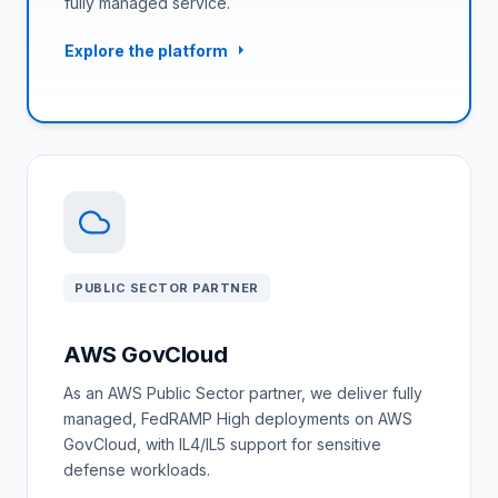
fully managed service.
Explore the platform
PUBLIC SECTOR PARTNER
AWS GovCloud
As an AWS Public Sector partner, we deliver fully
managed, FedRAMP High deployments on AWS
GovCloud, with IL4/IL5 support for sensitive
defense workloads.