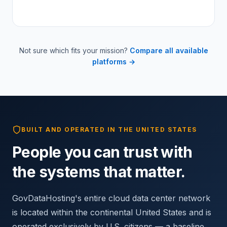
Not sure which fits your mission?
Compare all available
platforms →
BUILT AND OPERATED IN THE UNITED STATES
People you can trust with
the systems that matter.
GovDataHosting's entire cloud data center network
is located within the continental United States and is
operated exclusively by U.S. citizens — a baseline