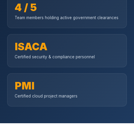
4 / 5
Team members holding active government clearances
ISACA
Certified security & compliance personnel
PMI
Certified cloud project managers