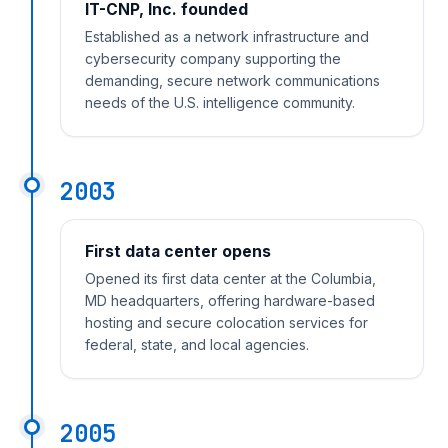
IT-CNP, Inc. founded
Established as a network infrastructure and
cybersecurity company supporting the
demanding, secure network communications
needs of the U.S. intelligence community.
2003
First data center opens
Opened its first data center at the Columbia,
MD headquarters, offering hardware-based
hosting and secure colocation services for
federal, state, and local agencies.
2005