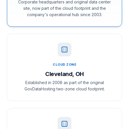
Corporate headquarters and original data center
site, now part of the cloud footprint and the
company's operational hub since 2003.
CLOUD ZONE
Cleveland, OH
Established in 2008 as part of the original
GovDataHosting two-zone cloud footprint.