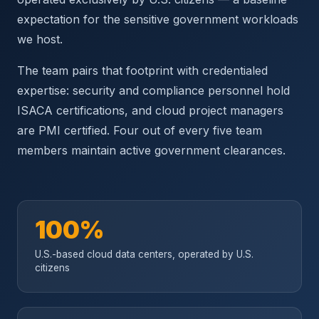
expectation for the sensitive government workloads
we host.
The team pairs that footprint with credentialed
expertise: security and compliance personnel hold
ISACA certifications, and cloud project managers
are PMI certified. Four out of every five team
members maintain active government clearances.
100%
U.S.-based cloud data centers, operated by U.S.
citizens