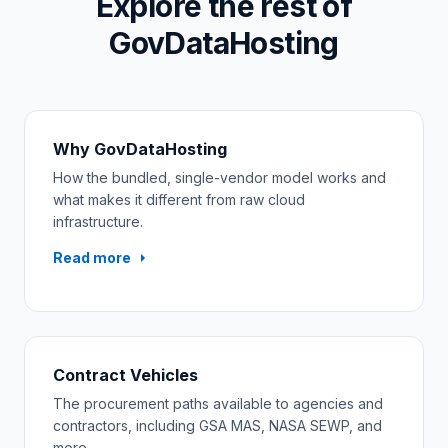
Explore the rest of
GovDataHosting
Why GovDataHosting
How the bundled, single-vendor model works and
what makes it different from raw cloud
infrastructure.
Read more
Contract Vehicles
The procurement paths available to agencies and
contractors, including GSA MAS, NASA SEWP, and
more.