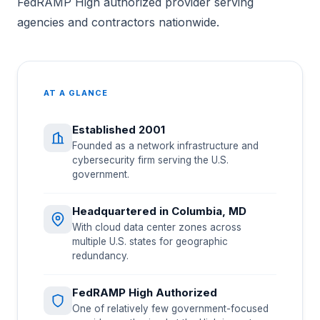
FedRAMP High authorized provider serving
agencies and contractors nationwide.
AT A GLANCE
Established 2001
Founded as a network infrastructure and
cybersecurity firm serving the U.S.
government.
Headquartered in Columbia, MD
With cloud data center zones across
multiple U.S. states for geographic
redundancy.
FedRAMP High Authorized
One of relatively few government-focused