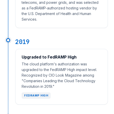
telecoms, and power grids, and was selected
as a FedRAMP-authorized hosting vendor by
the U.S. Department of Health and Human
Services.
2019
Upgraded to FedRAMP High
The cloud platform's authorization was
upgraded to the FedRAMP High impact level.
Recognized by CIO Look Magazine among
"Companies Leading the Cloud Technology
Revolution in 2019."
FEDRAMP HIGH