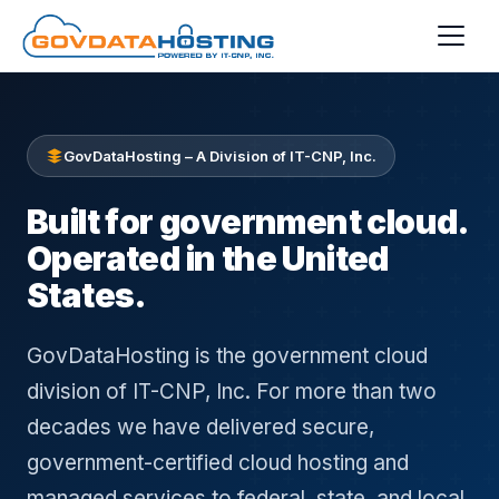
Skip to main content
GovDataHosting – A Division of IT-CNP, Inc.
Built for government cloud.
Operated in the United
States.
GovDataHosting is the government cloud
division of IT-CNP, Inc. For more than two
decades we have delivered secure,
government-certified cloud hosting and
managed services to federal, state, and local