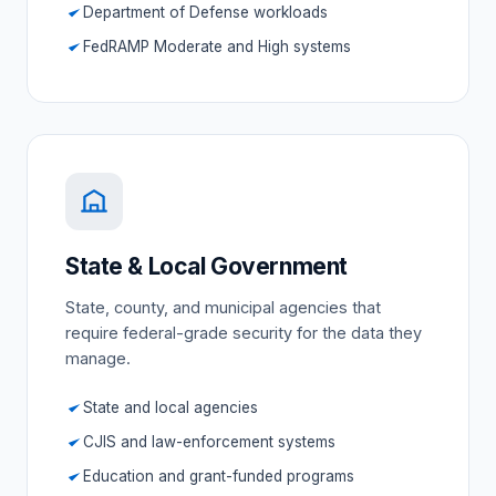
Department of Defense workloads
FedRAMP Moderate and High systems
State & Local Government
State, county, and municipal agencies that
require federal-grade security for the data they
manage.
State and local agencies
CJIS and law-enforcement systems
Education and grant-funded programs