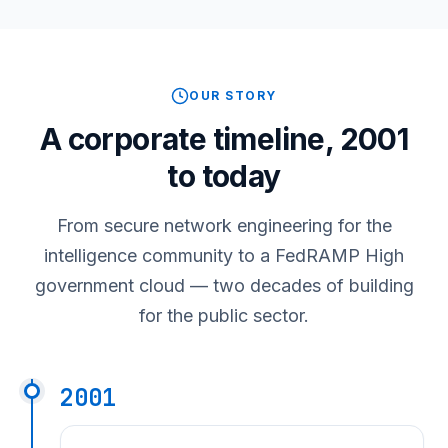
OUR STORY
A corporate timeline, 2001
to today
From secure network engineering for the
intelligence community to a FedRAMP High
government cloud — two decades of building
for the public sector.
2001