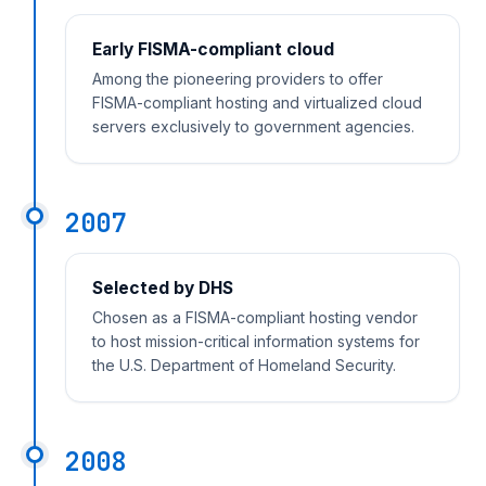
Early FISMA-compliant cloud
Among the pioneering providers to offer
FISMA-compliant hosting and virtualized cloud
servers exclusively to government agencies.
2007
Selected by DHS
Chosen as a FISMA-compliant hosting vendor
to host mission-critical information systems for
the U.S. Department of Homeland Security.
2008