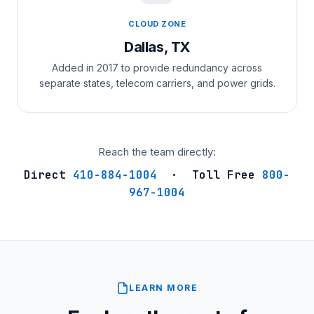
CLOUD ZONE
Dallas, TX
Added in 2017 to provide redundancy across
separate states, telecom carriers, and power grids.
Reach the team directly:
Direct
410-884-1004
· Toll Free
800-
967-1004
LEARN MORE