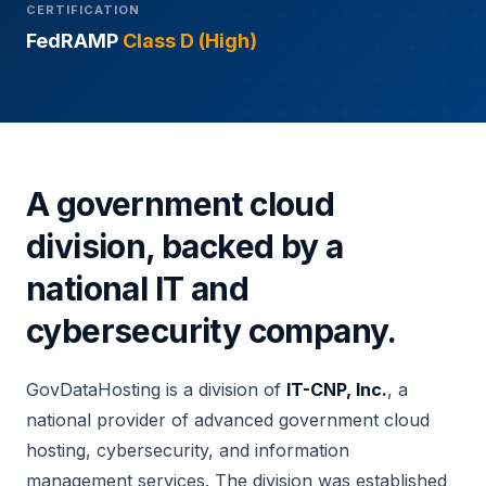
CERTIFICATION
FedRAMP
Class D (High)
A government cloud
division, backed by a
national IT and
cybersecurity company.
GovDataHosting is a division of
IT-CNP, Inc.
, a
national provider of advanced government cloud
hosting, cybersecurity, and information
management services. The division was established