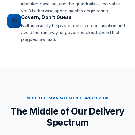
inherited baseline, and the guardrails — the value
you'd otherwise spend months engineering.
Govern, Don't Guess
🧭
Built-in visibility helps you optimize consumption and
avoid the runaway, ungoverned cloud spend that
plagues raw IaaS.
⚖ CLOUD MANAGEMENT SPECTRUM
The Middle of Our Delivery
Spectrum