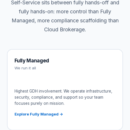
Self-Service sits between fully hands-off and
fully hands-on: more control than Fully
Managed, more compliance scaffolding than
Cloud Brokerage.
Fully Managed
We run it all
Highest GDH involvement. We operate infrastructure,
security, compliance, and support so your team
focuses purely on mission.
Explore Fully Managed →