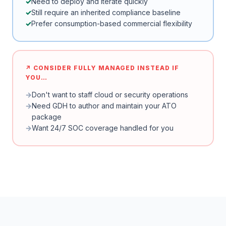
Need to deploy and iterate quickly
Still require an inherited compliance baseline
Prefer consumption-based commercial flexibility
↗ CONSIDER FULLY MANAGED INSTEAD IF
YOU…
Don't want to staff cloud or security operations
Need GDH to author and maintain your ATO
package
Want 24/7 SOC coverage handled for you