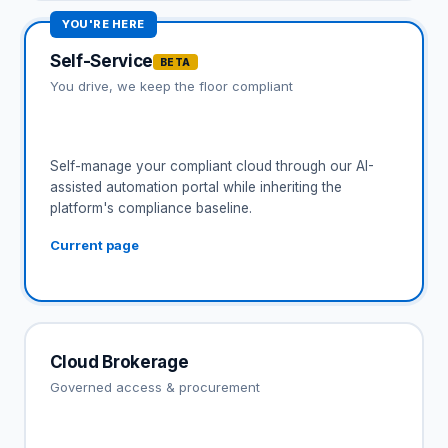
YOU'RE HERE
Self-Service
BETA
You drive, we keep the floor compliant
Self-manage your compliant cloud through our AI-
assisted automation portal while inheriting the
platform's compliance baseline.
Current page
Cloud Brokerage
Governed access & procurement