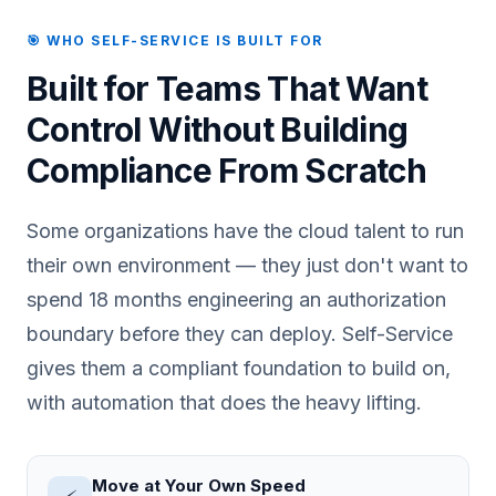
🎯 WHO SELF-SERVICE IS BUILT FOR
Built for Teams That Want
Control Without Building
Compliance From Scratch
Some organizations have the cloud talent to run
their own environment — they just don't want to
spend 18 months engineering an authorization
boundary before they can deploy. Self-Service
gives them a compliant foundation to build on,
with automation that does the heavy lifting.
Move at Your Own Speed