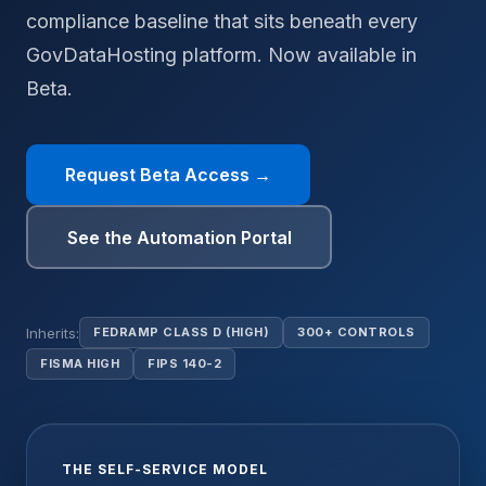
compliance baseline that sits beneath every
GovDataHosting platform. Now available in
Beta.
Request Beta Access →
See the Automation Portal
Inherits:
FEDRAMP CLASS D (HIGH)
300+ CONTROLS
FISMA HIGH
FIPS 140-2
THE SELF-SERVICE MODEL