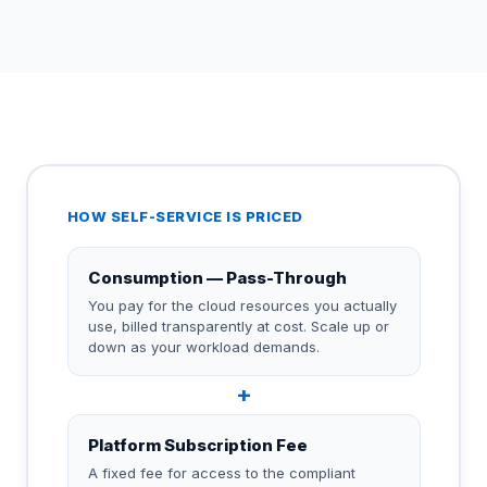
HOW SELF-SERVICE IS PRICED
Consumption — Pass-Through
You pay for the cloud resources you actually
use, billed transparently at cost. Scale up or
down as your workload demands.
+
Platform Subscription Fee
A fixed fee for access to the compliant