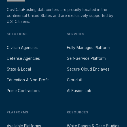
GovDataHosting datacenters are proudly located in the
continental United States and are exclusively supported by
U.S. Citizens.
SOLUTIONS
SERVICES
Civilian Agencies
Fully Managed Platform
Defense Agencies
Self-Service Platform
State & Local
Secure Cloud Enclaves
Education & Non-Profit
Cloud AI
Prime Contractors
AI Fusion Lab
PLATFORMS
RESOURCES
Available Platforms
White Papers & Case Studies