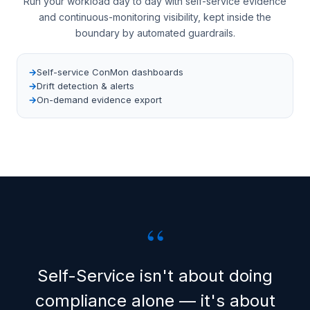
Run your workload day to day with self-service evidence
and continuous-monitoring visibility, kept inside the
boundary by automated guardrails.
Self-service ConMon dashboards
Drift detection & alerts
On-demand evidence export
“
Self-Service isn't about doing
compliance alone — it's about