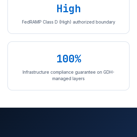
High
FedRAMP Class D (High) authorized boundary
100%
Infrastructure compliance guarantee on GDH-
managed layers