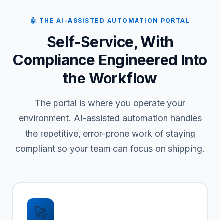
🤖 THE AI-ASSISTED AUTOMATION PORTAL
Self-Service, With
Compliance Engineered Into
the Workflow
The portal is where you operate your
environment. AI-assisted automation handles
the repetitive, error-prone work of staying
compliant so your team can focus on shipping.
🚀