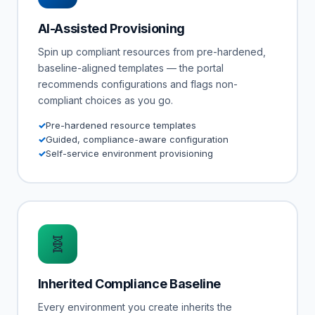
AI-Assisted Provisioning
Spin up compliant resources from pre-hardened,
baseline-aligned templates — the portal
recommends configurations and flags non-
compliant choices as you go.
Pre-hardened resource templates
Guided, compliance-aware configuration
Self-service environment provisioning
🧬
Inherited Compliance Baseline
Every environment you create inherits the