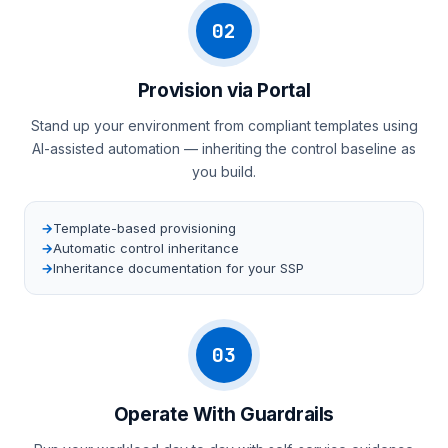
02
Provision via Portal
Stand up your environment from compliant templates using
AI-assisted automation — inheriting the control baseline as
you build.
Template-based provisioning
Automatic control inheritance
Inheritance documentation for your SSP
03
Operate With Guardrails