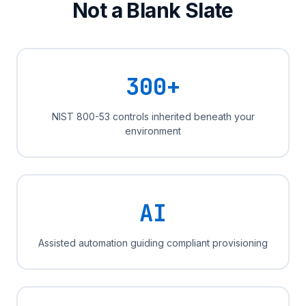
Not a Blank Slate
300+
NIST 800-53 controls inherited beneath your
environment
AI
Assisted automation guiding compliant provisioning