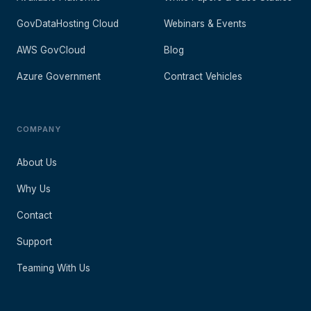
GovDataHosting Cloud
Webinars & Events
AWS GovCloud
Blog
Azure Government
Contract Vehicles
COMPANY
About Us
Why Us
Contact
Support
Teaming With Us