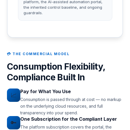
platform, the AI-assisted automation portal,
the inherited control baseline, and ongoing
guardrails.
💳 THE COMMERCIAL MODEL
Consumption Flexibility,
Compliance Built In
Pay for What You Use
📈
Consumption is passed through at cost — no markup
on the underlying cloud resources, and full
transparency into your spend.
One Subscription for the Compliant Layer
🔑
The platform subscription covers the portal, the