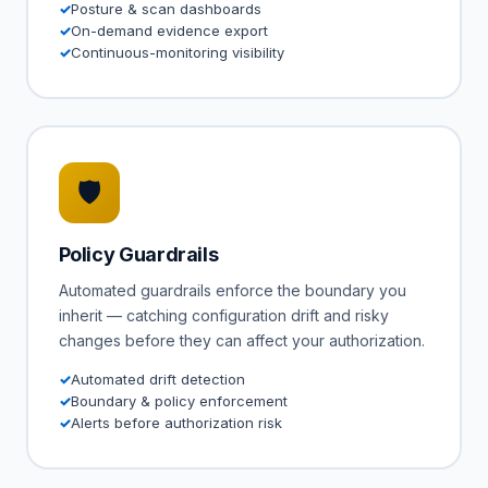
Posture & scan dashboards
On-demand evidence export
Continuous-monitoring visibility
🛡
Policy Guardrails
Automated guardrails enforce the boundary you
inherit — catching configuration drift and risky
changes before they can affect your authorization.
Automated drift detection
Boundary & policy enforcement
Alerts before authorization risk