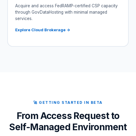
Acquire and access FedRAMP-certified CSP capacity
through GovDataHosting with minimal managed
services.
Explore Cloud Brokerage →
🚀 GETTING STARTED IN BETA
From Access Request to
Self-Managed Environment