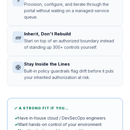
⚡
Provision, configure, and iterate through the
portal without waiting on a managed-service
queue.
Inherit, Don't Rebuild
🧱
Start on top of an authorized boundary instead
of standing up 300+ controls yourself.
Stay Inside the Lines
🛟
Built-in policy guardrails flag drift before it puts
your inherited authorization at risk.
✅ A STRONG FIT IF YOU…
Have in-house cloud / DevSecOps engineers
Want hands-on control of your environment