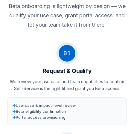
Beta onboarding is lightweight by design — we
qualify your use case, grant portal access, and
let your team take it from there.
01
Request & Qualify
We review your use case and team capabilities to confirm
Self-Service is the right fit and grant you Beta access.
Use-case & impact-level review
Beta eligibility confirmation
Portal access provisioning