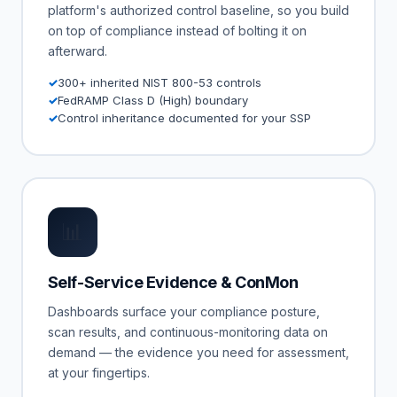
platform's authorized control baseline, so you build
on top of compliance instead of bolting it on
afterward.
300+ inherited NIST 800-53 controls
FedRAMP Class D (High) boundary
Control inheritance documented for your SSP
📊
Self-Service Evidence & ConMon
Dashboards surface your compliance posture,
scan results, and continuous-monitoring data on
demand — the evidence you need for assessment,
at your fingertips.