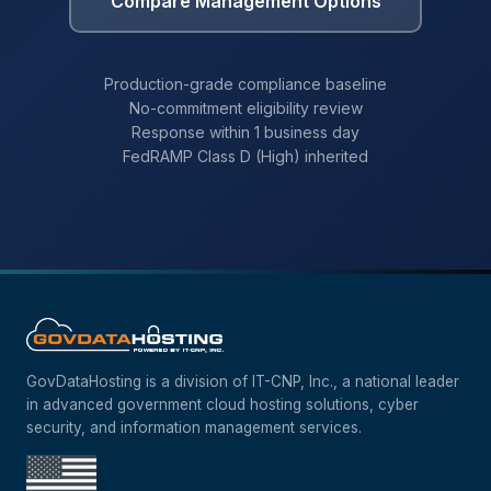
Compare Management Options
Production-grade compliance baseline
No-commitment eligibility review
Response within 1 business day
FedRAMP Class D (High) inherited
GovDataHosting is a division of IT-CNP, Inc., a national leader
in advanced government cloud hosting solutions, cyber
security, and information management services.