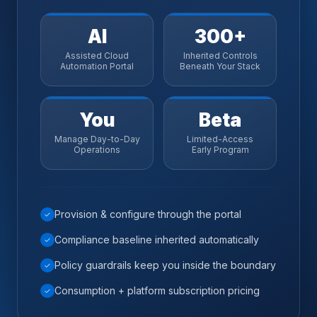
AI
300+
Assisted Cloud
Inherited Controls
Automation Portal
Beneath Your Stack
You
Beta
Manage Day-to-Day
Limited-Access
Operations
Early Program
Provision & configure through the portal
✓
Compliance baseline inherited automatically
✓
Policy guardrails keep you inside the boundary
✓
Consumption + platform subscription pricing
✓