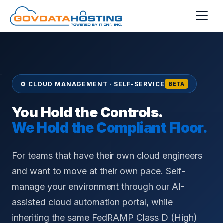
Skip to main content
⚙ CLOUD MANAGEMENT · SELF-SERVICE
BETA
You Hold the Controls.
We Hold the Compliant Floor.
For teams that have their own cloud engineers
and want to move at their own pace. Self-
manage your environment through our AI-
assisted cloud automation portal, while
inheriting the same FedRAMP Class D (High)