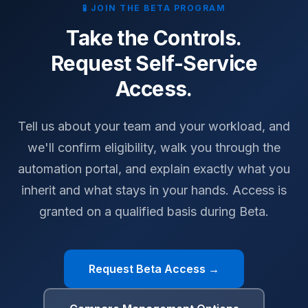
🧪 JOIN THE BETA PROGRAM
Take the Controls.
Request Self-Service
Access.
Tell us about your team and your workload, and
we'll confirm eligibility, walk you through the
automation portal, and explain exactly what you
inherit and what stays in your hands. Access is
granted on a qualified basis during Beta.
Request Beta Access →