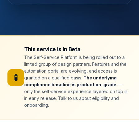
This service is in Beta
The Self-Service Platform is being rolled out to a
limited group of design partners. Features and the
automation portal are evolving, and access is
🧪
granted on a qualified basis.
The underlying
compliance baseline is production-grade
—
only the self-service experience layered on top is
in early release. Talk to us about eligibility and
onboarding.