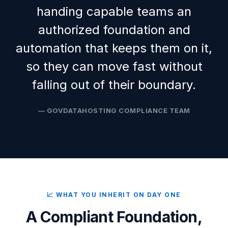
handing capable teams an
authorized foundation and
automation that keeps them on it,
so they can move fast without
falling out of their boundary.
— GOVDATAHOSTING COMPLIANCE TEAM
📈 WHAT YOU INHERIT ON DAY ONE
A Compliant Foundation,