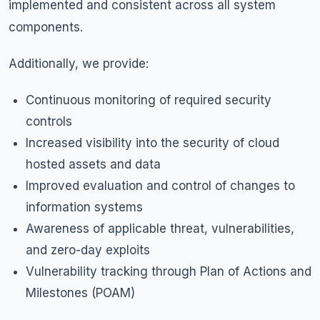
implemented and consistent across all system
components.
Additionally, we provide:
Continuous monitoring of required security
controls
Increased visibility into the security of cloud
hosted assets and data
Improved evaluation and control of changes to
information systems
Awareness of applicable threat, vulnerabilities,
and
zero-day exploits
Vulnerability tracking through Plan of Actions and
Milestones (POAM)