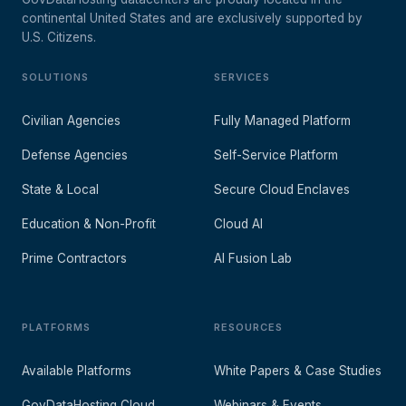
continental United States and are exclusively supported by
U.S. Citizens.
SOLUTIONS
SERVICES
Civilian Agencies
Fully Managed Platform
Defense Agencies
Self-Service Platform
State & Local
Secure Cloud Enclaves
Education & Non-Profit
Cloud AI
Prime Contractors
AI Fusion Lab
PLATFORMS
RESOURCES
Available Platforms
White Papers & Case Studies
GovDataHosting Cloud
Webinars & Events