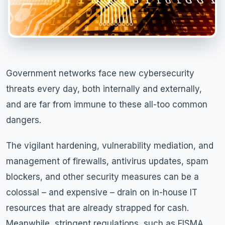
Government networks face new cybersecurity
threats every day, both internally and externally,
and are far from immune to these all-too common
dangers.
The vigilant hardening, vulnerability mediation, and
management of firewalls, antivirus updates, spam
blockers, and other security measures can be a
colossal – and expensive – drain on in-house IT
resources that are already strapped for cash.
Meanwhile, stringent regulations, such as FISMA