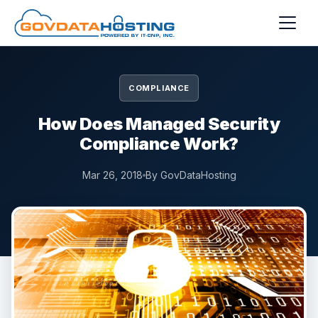
Skip to main content
COMPLIANCE
How Does Managed Security
Compliance Work?
Mar 26, 2018
By GovDataHosting