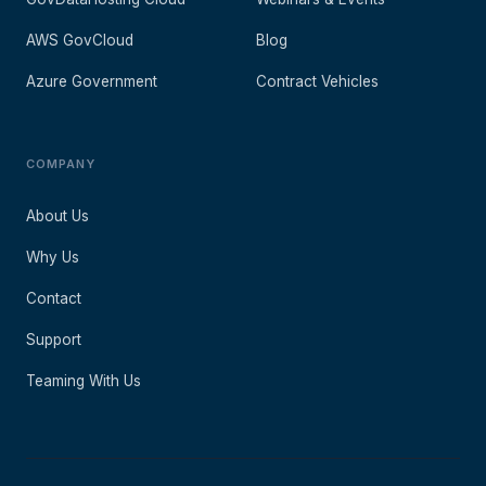
AWS GovCloud
Blog
Azure Government
Contract Vehicles
COMPANY
About Us
Why Us
Contact
Support
Teaming With Us