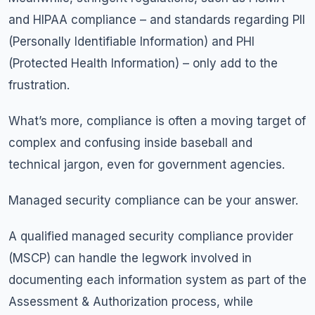
and HIPAA compliance – and standards regarding PII
(Personally Identifiable Information) and PHI
(Protected Health Information) – only add to the
frustration.
What’s more, compliance is often a moving target of
complex and confusing inside baseball and
technical jargon, even for government agencies.
Managed security compliance can be your answer.
A qualified managed security compliance provider
(MSCP) can handle the legwork involved in
documenting each information system as part of the
Assessment & Authorization process, while