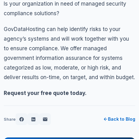
Is your organization in need of managed security
compliance solutions?
GovDataHosting can help identify risks to your
agency’s systems and will work together with you
to ensure compliance. We offer managed
government information assurance for systems
categorized as low, moderate, or high risk, and
deliver results on-time, on target, and within budget.
Request your free quote today.
Back to Blog
Share