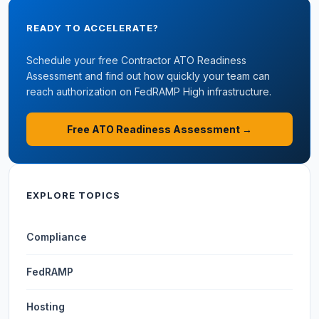
READY TO ACCELERATE?
Schedule your free Contractor ATO Readiness
Assessment and find out how quickly your team can
reach authorization on FedRAMP High infrastructure.
Free ATO Readiness Assessment →
EXPLORE TOPICS
Compliance
FedRAMP
Hosting