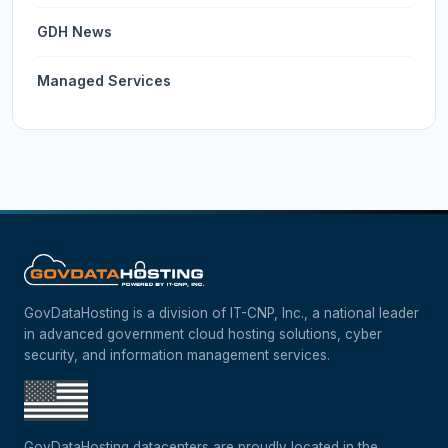
GDH News
Managed Services
GovDataHosting is a division of IT-CNP, Inc., a national leader
in advanced government cloud hosting solutions, cyber
security, and information management services.
GovDataHosting datacenters are proudly located in the