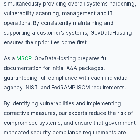
simultaneously providing overall systems hardening,
vulnerability scanning, management and IT
operations. By consistently maintaining and
supporting a customer’s systems, GovDataHosting
ensures their priorities come first.
As a
MSCP
, GovDataHosting prepares full
documentation for initial A&A packages,
guaranteeing full compliance with each individual
agency, NIST, and FedRAMP ISCM requirements.
By identifying vulnerabilities and implementing
corrective measures, our experts reduce the risk of
compromised systems, and ensure that government
mandated security compliance requirements are