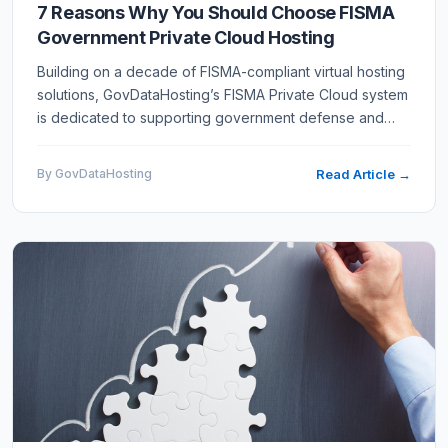
7 Reasons Why You Should Choose FISMA
Government Private Cloud Hosting
Building on a decade of FISMA-compliant virtual hosting
solutions, GovDataHosting’s FISMA Private Cloud system
is dedicated to supporting government defense and
civilian agency information systems requiring FedRAMP
Low,…
By GovDataHosting
Read Article →