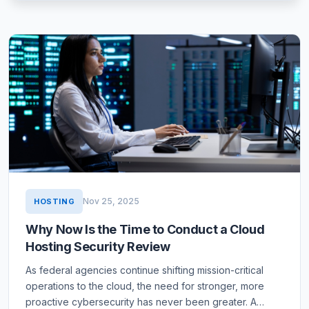
Nov 25, 2025
HOSTING
Why Now Is the Time to Conduct a Cloud
Hosting Security Review
As federal agencies continue shifting mission-critical
operations to the cloud, the need for stronger, more
proactive cybersecurity has never been greater. A