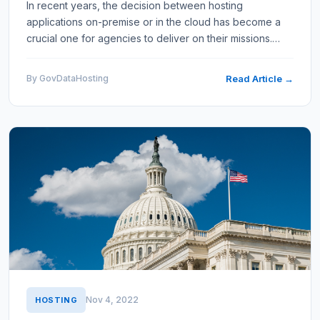
In recent years, the decision between hosting
applications on-premise or in the cloud has become a
crucial one for agencies to deliver on their missions.
Both approaches have unique advantages and
disadvantages, which…
By GovDataHosting
Read Article →
Nov 4, 2022
HOSTING