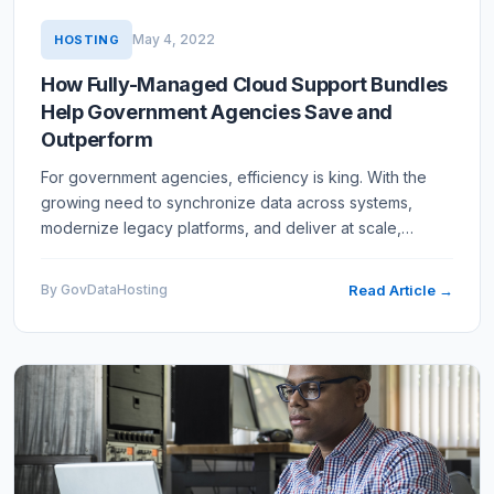
May 4, 2022
HOSTING
How Fully-Managed Cloud Support Bundles
Help Government Agencies Save and
Outperform
For government agencies, efficiency is king. With the
growing need to synchronize data across systems,
modernize legacy platforms, and deliver at scale,
agencies are rushing to find comprehensive cloud
solutions that…
By GovDataHosting
Read Article →