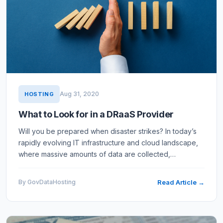
Aug 31, 2020
HOSTING
What to Look for in a DRaaS Provider
Will you be prepared when disaster strikes? In today’s
rapidly evolving IT infrastructure and cloud landscape,
where massive amounts of data are collected,
transmitted, and stored, threats can emerge quickly and
leave…
By GovDataHosting
Read Article →