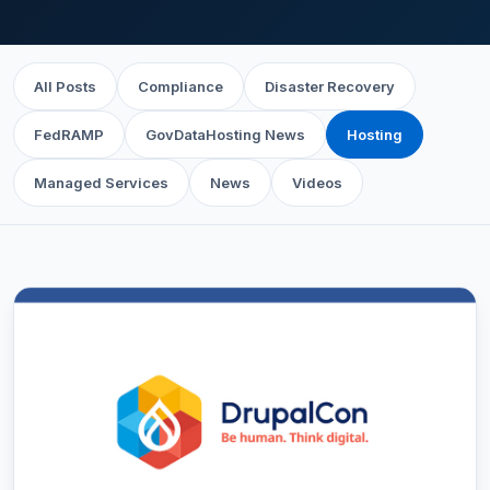
All Posts
Compliance
Disaster Recovery
FedRAMP
GovDataHosting News
Hosting
Managed Services
News
Videos