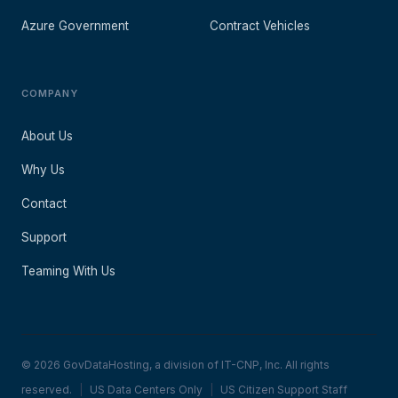
Azure Government
Contract Vehicles
COMPANY
About Us
Why Us
Contact
Support
Teaming With Us
© 2026 GovDataHosting, a division of IT-CNP, Inc. All rights
reserved.
|
US Data Centers Only
|
US Citizen Support Staff