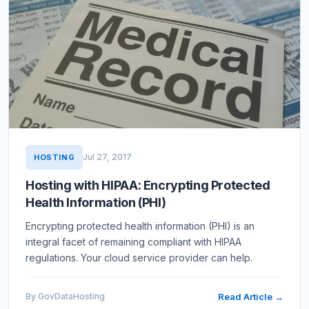
Jul 27, 2017
HOSTING
Hosting with HIPAA: Encrypting Protected
Health Information (PHI)
Encrypting protected health information (PHI) is an
integral facet of remaining compliant with HIPAA
regulations. Your cloud service provider can help.
By GovDataHosting
Read Article →