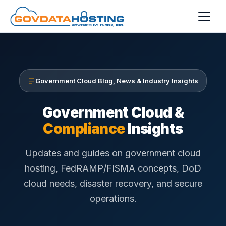
Skip to main content
Government Cloud Blog, News & Industry Insights
Government Cloud &
Compliance
Insights
Updates and guides on government cloud
hosting, FedRAMP/FISMA concepts, DoD
cloud needs, disaster recovery, and secure
operations.