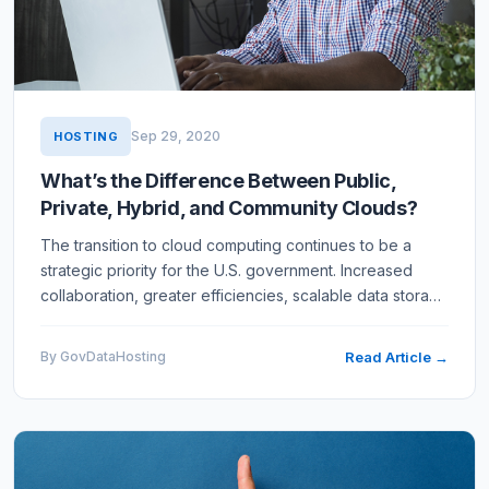
Sep 29, 2020
HOSTING
What’s the Difference Between Public,
Private, Hybrid, and Community Clouds?
The transition to cloud computing continues to be a
strategic priority for the U.S. government. Increased
collaboration, greater efficiencies, scalable data storage
– all are tangible benefits of the shift to the cloud.…
By GovDataHosting
Read Article →