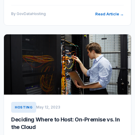
cloud hosting security review, often called a
vulnerability…
By GovDataHosting
Read Article →
May 12, 2023
HOSTING
Deciding Where to Host: On-Premise vs. In
the Cloud