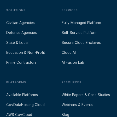
SOLUTIONS
SERVICES
Civilian Agencies
Fully Managed Platform
Defense Agencies
Self-Service Platform
State & Local
Secure Cloud Enclaves
Education & Non-Profit
Cloud AI
Prime Contractors
AI Fusion Lab
PLATFORMS
RESOURCES
Available Platforms
White Papers & Case Studies
GovDataHosting Cloud
Webinars & Events
AWS GovCloud
Blog