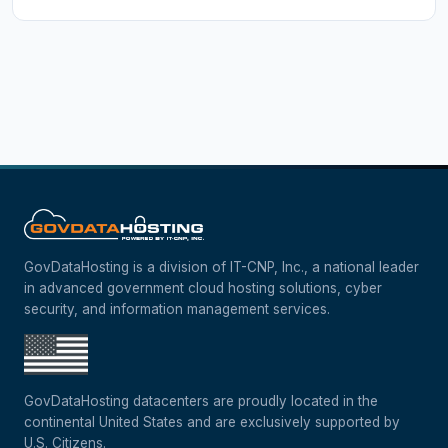
GovDataHosting is a division of IT-CNP, Inc., a national leader
in advanced government cloud hosting solutions, cyber
security, and information management services.
GovDataHosting datacenters are proudly located in the
continental United States and are exclusively supported by
U.S. Citizens.