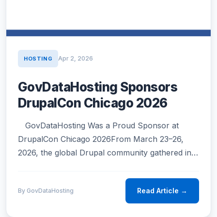
Apr 2, 2026
HOSTING
GovDataHosting Sponsors
DrupalCon Chicago 2026
GovDataHosting Was a Proud Sponsor at
DrupalCon Chicago 2026From March 23–26,
2026, the global Drupal community gathered in
Chicago — and GovDataHosting was honored to
be part of it.DrupalCon Chicago 2026 was a…
Read Article →
By GovDataHosting