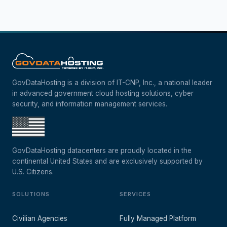
GovDataHosting is a division of IT-CNP, Inc., a national leader
in advanced government cloud hosting solutions, cyber
security, and information management services.
GovDataHosting datacenters are proudly located in the
continental United States and are exclusively supported by
U.S. Citizens.
SOLUTIONS
SERVICES
Civilian Agencies
Fully Managed Platform