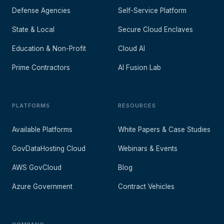
Defense Agencies
Self-Service Platform
State & Local
Secure Cloud Enclaves
Education & Non-Profit
Cloud AI
Prime Contractors
AI Fusion Lab
PLATFORMS
RESOURCES
Available Platforms
White Papers & Case Studies
GovDataHosting Cloud
Webinars & Events
AWS GovCloud
Blog
Azure Government
Contract Vehicles