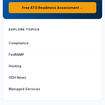
Free ATO Readiness Assessment →
EXPLORE TOPICS
Compliance
FedRAMP
Hosting
GDH News
Managed Services