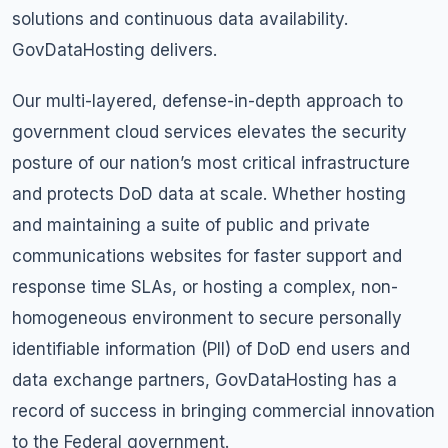
solutions and continuous data availability.
GovDataHosting delivers.
Our multi-layered, defense-in-depth approach to
government cloud services elevates the security
posture of our nation’s most critical infrastructure
and protects DoD data at scale. Whether hosting
and maintaining a suite of public and private
communications websites for faster support and
response time SLAs, or hosting a complex, non-
homogeneous environment to secure personally
identifiable information (PII) of DoD end users and
data exchange partners, GovDataHosting has a
record of success in bringing commercial innovation
to the Federal government.