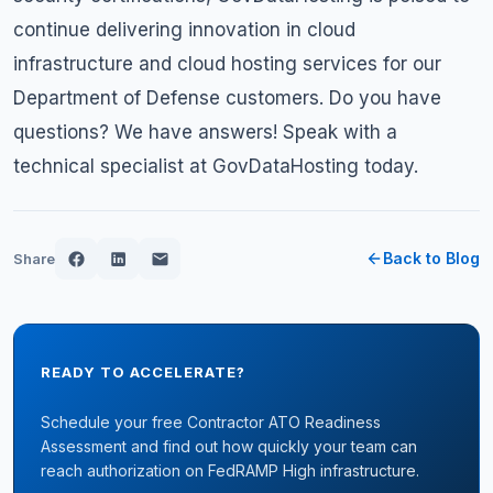
continue delivering innovation in cloud
infrastructure and cloud hosting services for our
Department of Defense customers. Do you have
questions? We have answers!
Speak with a
technical specialist
at GovDataHosting today.
Back to Blog
Share
READY TO ACCELERATE?
Schedule your free Contractor ATO Readiness
Assessment and find out how quickly your team can
reach authorization on FedRAMP High infrastructure.