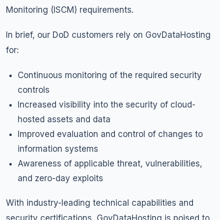
Monitoring (ISCM) requirements.
In brief, our DoD customers rely on GovDataHosting
for:
Continuous monitoring of the required security
controls
Increased visibility into the security of cloud-
hosted assets and data
Improved evaluation and control of changes to
information systems
Awareness of applicable threat, vulnerabilities,
and zero-day exploits
With industry-leading technical capabilities and
security certifications, GovDataHosting is poised to