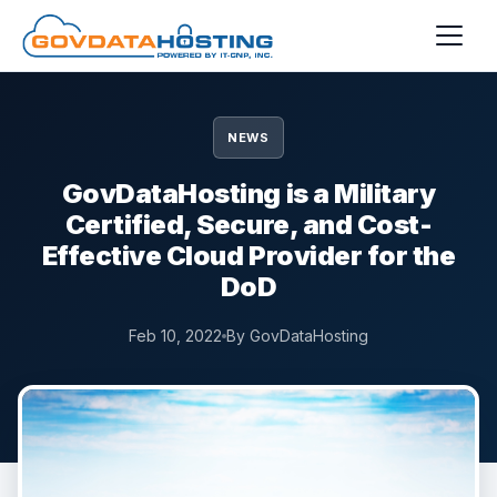
Skip to main content
NEWS
GovDataHosting is a Military
Certified, Secure, and Cost-
Effective Cloud Provider for the
DoD
Feb 10, 2022
By GovDataHosting