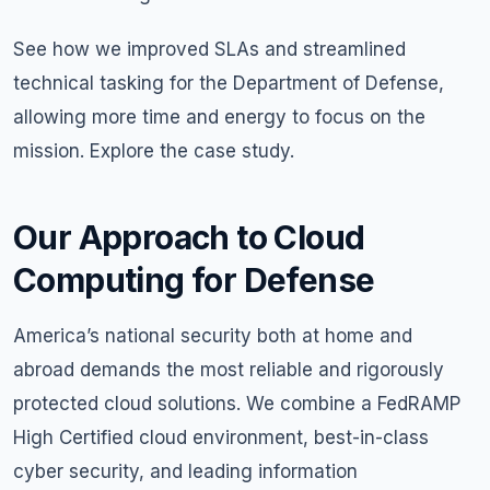
See how we improved SLAs and streamlined
technical tasking for the Department of Defense,
allowing more time and energy to focus on the
mission. Explore the
case study
.
Our Approach to Cloud
Computing for Defense
America’s national security both at home and
abroad demands the most reliable and rigorously
protected cloud solutions. We combine a FedRAMP
High Certified cloud environment, best-in-class
cyber security, and leading information