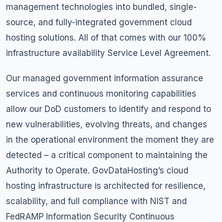
management technologies into bundled, single-
source, and fully-integrated government cloud
hosting solutions. All of that comes with our 100%
infrastructure availability Service Level Agreement.
Our managed government information assurance
services and continuous monitoring capabilities
allow our DoD customers to identify and respond to
new vulnerabilities, evolving threats, and changes
in the operational environment the moment they are
detected – a critical component to maintaining the
Authority to Operate. GovDataHosting’s cloud
hosting infrastructure is architected for resilience,
scalability, and full compliance with NIST and
FedRAMP Information Security Continuous