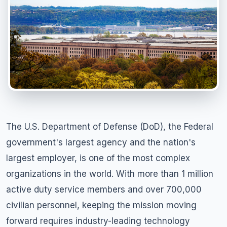
The U.S. Department of Defense (DoD), the Federal
government's largest agency and the nation's
largest employer, is one of the most complex
organizations in the world. With more than 1 million
active duty service members and over 700,000
civilian personnel, keeping the mission moving
forward requires industry-leading technology