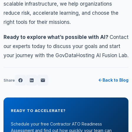
scalable infrastructure, we help organizations
reduce risk, accelerate learning, and choose the
right tools for their missions.
Ready to explore what’s possible with AI?
Contact
our experts today
to discuss your goals and start
your journey with the GovDataHosting AI Fusion Lab.
Back to Blog
Share
READY TO ACCELERATE?
Schedule your free Contractor ATO Readiness
Assessment and find out how quickly your team can