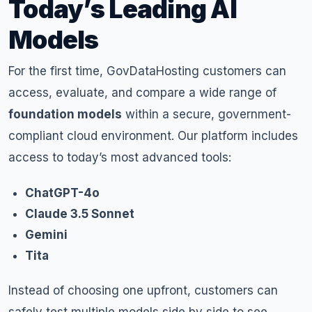
Today’s Leading AI
Models
For the first time, GovDataHosting customers can
access, evaluate, and compare a wide range of
foundation models
within a secure, government-
compliant cloud environment. Our platform includes
access to today’s most advanced tools:
ChatGPT-4o
Claude 3.5 Sonnet
Gemini
Tita
Instead of choosing one upfront, customers can