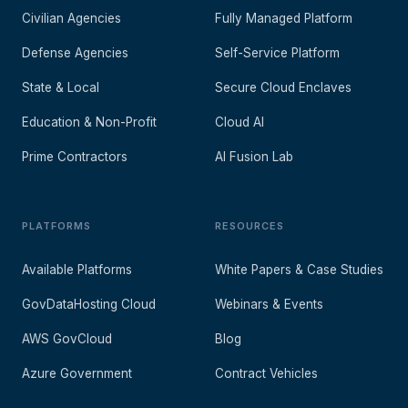
Civilian Agencies
Fully Managed Platform
Defense Agencies
Self-Service Platform
State & Local
Secure Cloud Enclaves
Education & Non-Profit
Cloud AI
Prime Contractors
AI Fusion Lab
PLATFORMS
RESOURCES
Available Platforms
White Papers & Case Studies
GovDataHosting Cloud
Webinars & Events
AWS GovCloud
Blog
Azure Government
Contract Vehicles