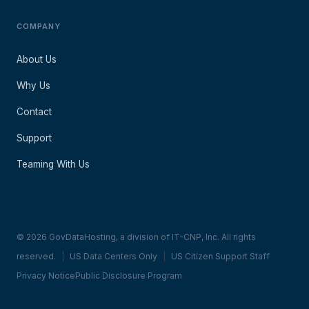
COMPANY
About Us
Why Us
Contact
Support
Teaming With Us
© 2026 GovDataHosting, a division of IT-CNP, Inc. All rights
reserved.
|
US Data Centers Only
|
US Citizen Support Staff
Privacy Notice
Public Disclosure Program