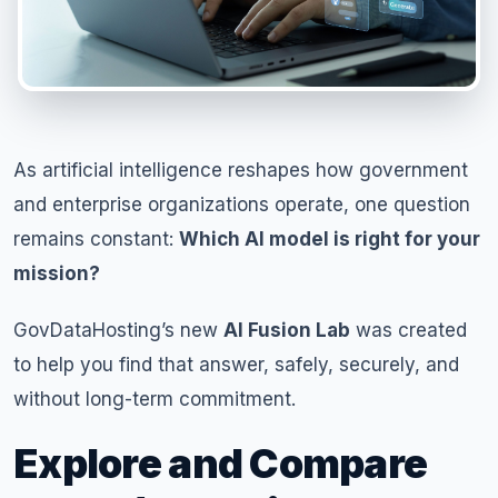
As artificial intelligence reshapes how government
and enterprise organizations operate, one question
remains constant:
Which AI model is right for your
mission?
GovDataHosting’s new
AI Fusion Lab
was created
to help you find that answer, safely, securely, and
without long-term commitment.
Explore and Compare