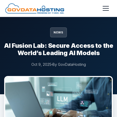
Skip to main content
NEWS
AI Fusion Lab: Secure Access to the
World’s Leading AI Models
Oct 9, 2025
By GovDataHosting