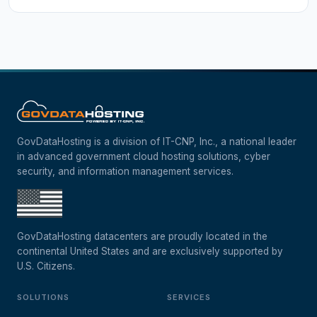
GovDataHosting is a division of IT-CNP, Inc., a national leader
in advanced government cloud hosting solutions, cyber
security, and information management services.
GovDataHosting datacenters are proudly located in the
continental United States and are exclusively supported by
U.S. Citizens.
SOLUTIONS
SERVICES