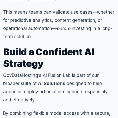
This means teams can validate use cases—whether
for predictive analytics, content generation, or
operational automation—
before
investing in a long-
term solution.
Build a Confident AI
Strategy
GovDataHosting’s AI Fusion Lab is part of our
broader suite of
AI Solutions
designed to help
agencies deploy artificial intelligence responsibly
and effectively.
By combining flexible model access with a secure,