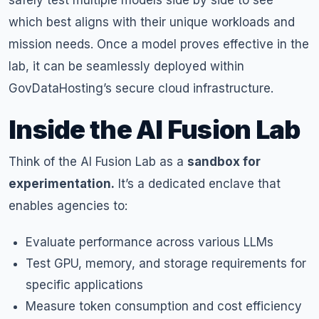
safely test multiple models side by side to see
which best aligns with their unique workloads and
mission needs. Once a model proves effective in the
lab, it can be seamlessly deployed within
GovDataHosting’s secure cloud infrastructure.
Inside the AI Fusion Lab
Think of the AI Fusion Lab as a
sandbox for
experimentation.
It’s a dedicated enclave that
enables agencies to:
Evaluate performance across various LLMs
Test GPU, memory, and storage requirements for
specific applications
Measure token consumption and cost efficiency