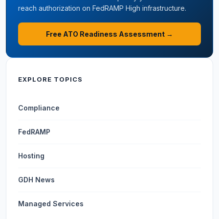
reach authorization on FedRAMP High infrastructure.
Free ATO Readiness Assessment →
EXPLORE TOPICS
Compliance
FedRAMP
Hosting
GDH News
Managed Services