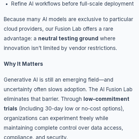
Refine AI workflows before full-scale deployment
Because many AI models are exclusive to particular
cloud providers, our Fusion Lab offers a rare
advantage: a
neutral testing ground
where
innovation isn’t limited by vendor restrictions.
Why It Matters
Generative AI is still an emerging field—and
uncertainty often slows adoption. The AI Fusion Lab
eliminates that barrier. Through
low-commitment
trials
(including 30-day low or no-cost options),
organizations can experiment freely while
maintaining complete control over data access,
compliance, and security.