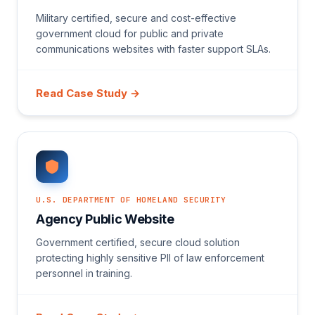
Military certified, secure and cost-effective
government cloud for public and private
communications websites with faster support SLAs.
Read Case Study →
U.S. DEPARTMENT OF HOMELAND SECURITY
Agency Public Website
Government certified, secure cloud solution
protecting highly sensitive PII of law enforcement
personnel in training.