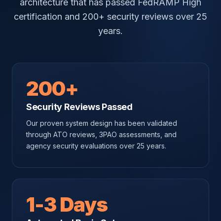
architecture that has passed FedRAMP High
certification and 200+ security reviews over 25
years.
200+
Security Reviews Passed
Our proven system design has been validated
through ATO reviews, 3PAO assessments, and
agency security evaluations over 25 years.
1-3 Days