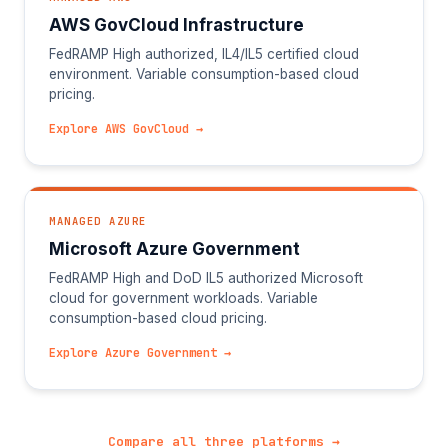
AWS GovCloud Infrastructure
FedRAMP High authorized, IL4/IL5 certified cloud
environment. Variable consumption-based cloud
pricing.
Explore AWS GovCloud →
MANAGED AZURE
Microsoft Azure Government
FedRAMP High and DoD IL5 authorized Microsoft
cloud for government workloads. Variable
consumption-based cloud pricing.
Explore Azure Government →
Compare all three platforms →