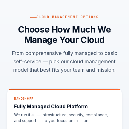
CLOUD MANAGEMENT OPTIONS
Choose How Much We
Manage Your Cloud
From comprehensive fully managed to basic
self-service — pick our cloud management
model that best fits your team and mission.
HANDS-OFF
Fully Managed Cloud Platform
We run it all — infrastructure, security, compliance,
and support — so you focus on mission.