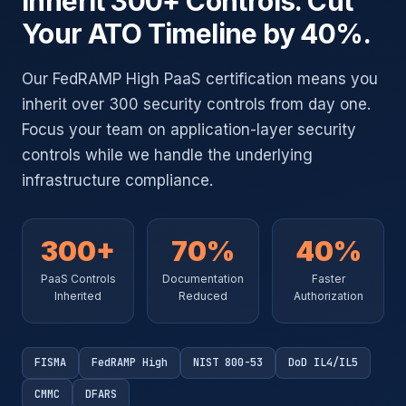
Inherit 300+ Controls. Cut
Your ATO Timeline by 40%.
Our FedRAMP High PaaS certification means you
inherit over 300 security controls from day one.
Focus your team on application-layer security
controls while we handle the underlying
infrastructure compliance.
300+
70%
40%
PaaS Controls
Documentation
Faster
Inherited
Reduced
Authorization
FISMA
FedRAMP High
NIST 800-53
DoD IL4/IL5
CMMC
DFARS