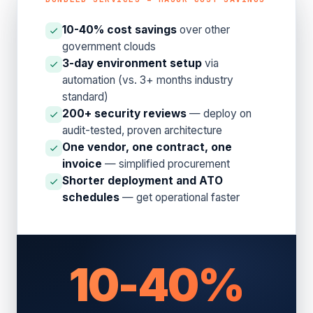
10-40% cost savings
over other
government clouds
3-day environment setup
via
automation (vs. 3+ months industry
standard)
200+ security reviews
— deploy on
audit-tested, proven architecture
One vendor, one contract, one
invoice
— simplified procurement
Shorter deployment and ATO
schedules
— get operational faster
10-40%