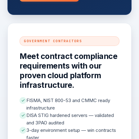
GOVERNMENT CONTRACTORS
Meet contract compliance
requirements with our
proven cloud platform
infrastructure.
FISMA, NIST 800-53 and CMMC ready
infrastructure
DISA STIG hardened servers — validated
and 3PAO audited
3-day environment setup — win contracts
faster