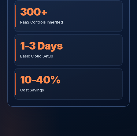
300+
PaaS Controls Inherited
1-3 Days
Basic Cloud Setup
10-40%
Cost Savings