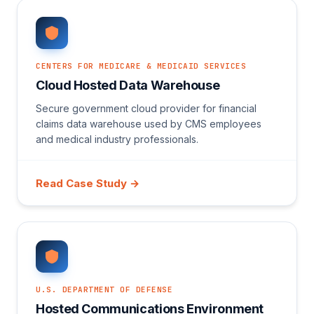
CENTERS FOR MEDICARE & MEDICAID SERVICES
Cloud Hosted Data Warehouse
Secure government cloud provider for financial
claims data warehouse used by CMS employees
and medical industry professionals.
Read Case Study →
U.S. DEPARTMENT OF DEFENSE
Hosted Communications Environment