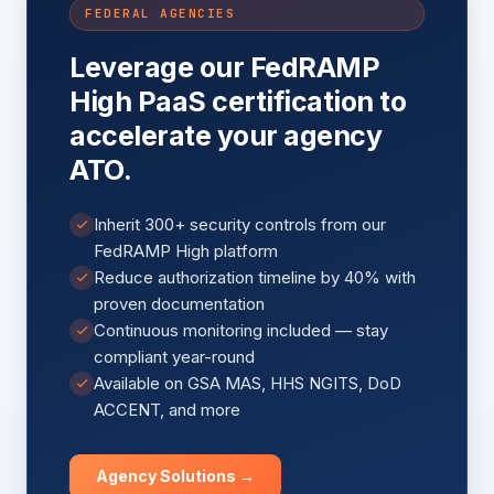
FEDERAL AGENCIES
Leverage our FedRAMP
High PaaS certification to
accelerate your agency
ATO.
Inherit 300+ security controls from our
FedRAMP High platform
Reduce authorization timeline by 40% with
proven documentation
Continuous monitoring included — stay
compliant year-round
Available on GSA MAS, HHS NGITS, DoD
ACCENT, and more
Agency Solutions →