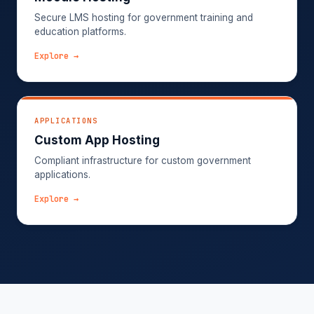
Secure LMS hosting for government training and
education platforms.
Explore →
APPLICATIONS
Custom App Hosting
Compliant infrastructure for custom government
applications.
Explore →