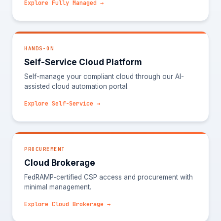
Explore Fully Managed →
HANDS-ON
Self-Service Cloud Platform
Self-manage your compliant cloud through our AI-
assisted cloud automation portal.
Explore Self-Service →
PROCUREMENT
Cloud Brokerage
FedRAMP-certified CSP access and procurement with
minimal management.
Explore Cloud Brokerage →