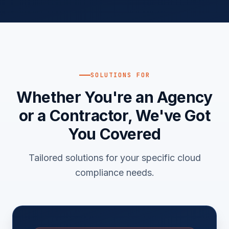
SOLUTIONS FOR
Whether You're an Agency
or a Contractor, We've Got
You Covered
Tailored solutions for your specific cloud
compliance needs.