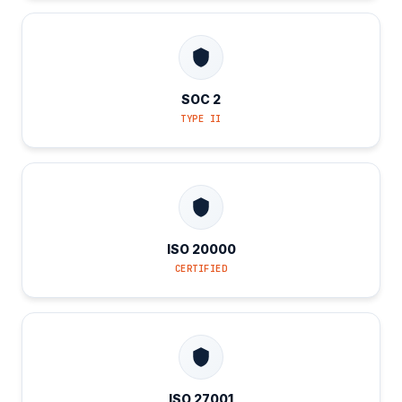
SOC 2
TYPE II
ISO 20000
CERTIFIED
ISO 27001