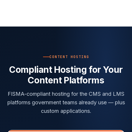
CONTENT HOSTING
Compliant Hosting for Your
Content Platforms
FISMA-compliant hosting for the CMS and LMS
platforms government teams already use — plus
custom applications.