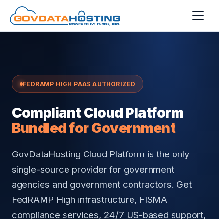
Skip to main content
FEDRAMP HIGH PAAS AUTHORIZED
Compliant Cloud Platform
Bundled for Government
GovDataHosting Cloud Platform is the only
single-source provider for government
agencies and government contractors. Get
FedRAMP High infrastructure, FISMA
compliance services, 24/7 US-based support,