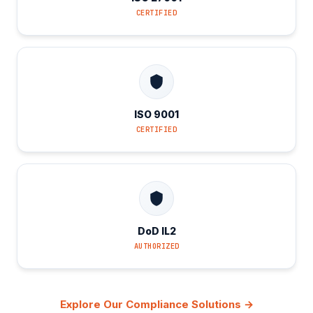
CERTIFIED
ISO 9001
CERTIFIED
DoD IL2
AUTHORIZED
Explore Our Compliance Solutions →