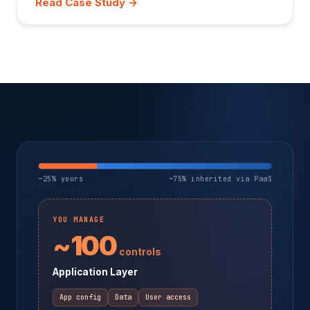
Read Case Study →
~25% yours
~75% inherited via PaaS
YOU MANAGE
~100
controls
Application Layer
App config
Data
User access