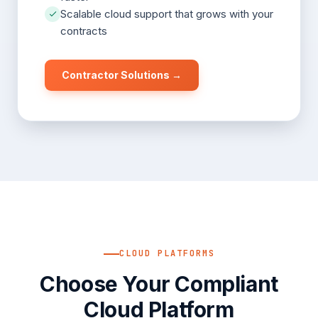
Scalable cloud support that grows with your
contracts
Contractor Solutions →
CLOUD PLATFORMS
Choose Your Compliant
Cloud Platform