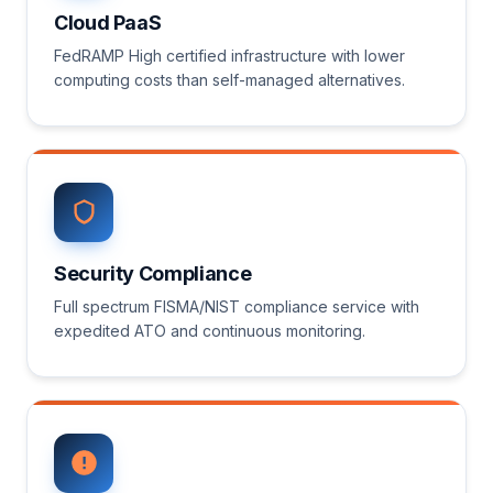
Cloud PaaS
FedRAMP High certified infrastructure with lower
computing costs than self-managed alternatives.
Security Compliance
Full spectrum FISMA/NIST compliance service with
expedited ATO and continuous monitoring.