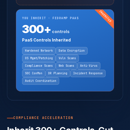
INHERITED
YOU INHERIT · FEDRAMP PAAS
300+
controls
PaaS Controls Inherited
Hardened Network
Data Encryption
OS Mgmt/Patching
Vuln Scans
Compliance Scans
Web Scans
Anti-Virus
SOC ConMon
DR Planning
Incident Response
Audit Coordination
COMPLIANCE ACCELERATION