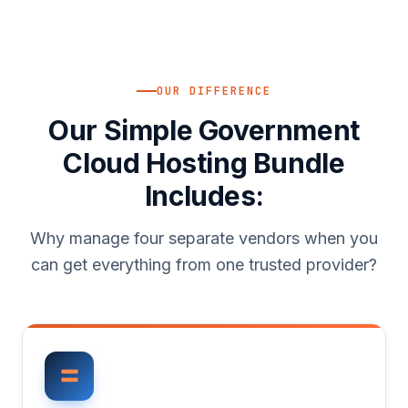
OUR DIFFERENCE
Our Simple Government
Cloud Hosting Bundle
Includes:
Why manage four separate vendors when you
can get everything from one trusted provider?