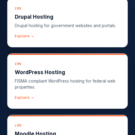
CMS
Drupal Hosting
Drupal hosting for government websites and portals.
Explore →
CMS
WordPress Hosting
FISMA compliant WordPress hosting for federal web
properties.
Explore →
LMS
Moodle Hosting