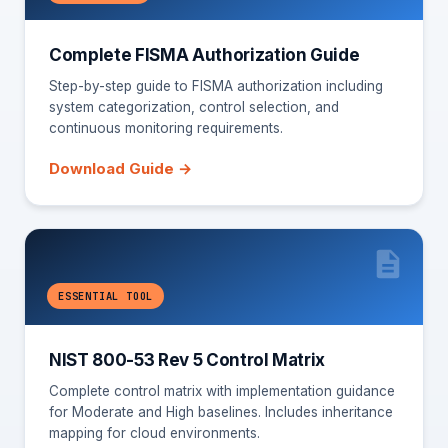
Complete FISMA Authorization Guide
Step-by-step guide to FISMA authorization including
system categorization, control selection, and
continuous monitoring requirements.
Download Guide →
ESSENTIAL TOOL
NIST 800-53 Rev 5 Control Matrix
Complete control matrix with implementation guidance
for Moderate and High baselines. Includes inheritance
mapping for cloud environments.