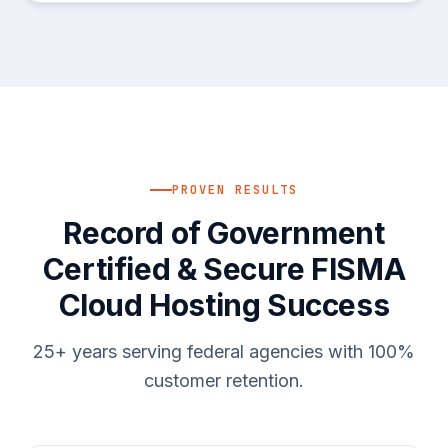
PROVEN RESULTS
Record of Government
Certified & Secure FISMA
Cloud Hosting Success
25+ years serving federal agencies with 100%
customer retention.