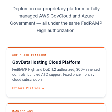
Deploy on our proprietary platform or fully
managed AWS GovCloud and Azure
Government — all under the same FedRAMP
High authorization.
OUR CLOUD PLATFORM
GovDataHosting Cloud Platform
FedRAMP High and DoD IL2 authorized, 300+ inherited
controls, bundled ATO support. Fixed price monthly
cloud subscription.
Explore Platform →
MANAGED AWS