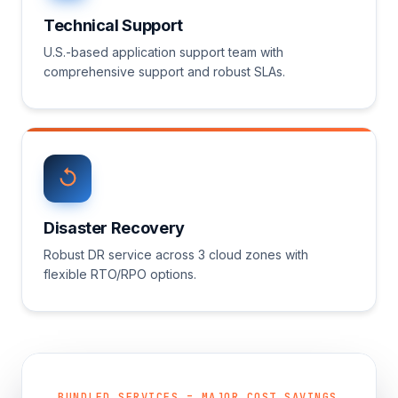
Technical Support
U.S.-based application support team with
comprehensive support and robust SLAs.
Disaster Recovery
Robust DR service across 3 cloud zones with
flexible RTO/RPO options.
BUNDLED SERVICES = MAJOR COST SAVINGS