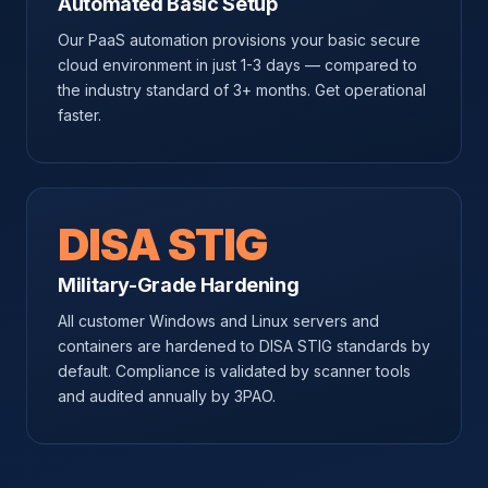
Automated Basic Setup
Our PaaS automation provisions your basic secure
cloud environment in just 1-3 days — compared to
the industry standard of 3+ months. Get operational
faster.
DISA STIG
Military-Grade Hardening
All customer Windows and Linux servers and
containers are hardened to DISA STIG standards by
default. Compliance is validated by scanner tools
and audited annually by 3PAO.