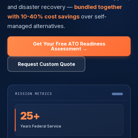
and disaster recovery —
bundled together
with 10-40% cost savings
over self-
managed alternatives.
Get Your Free ATO Readiness
Assessment →
Request Custom Quote
MISSION METRICS
25+
Years Federal Service