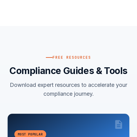
FREE RESOURCES
Compliance Guides & Tools
Download expert resources to accelerate your
compliance journey.
MOST POPULAR