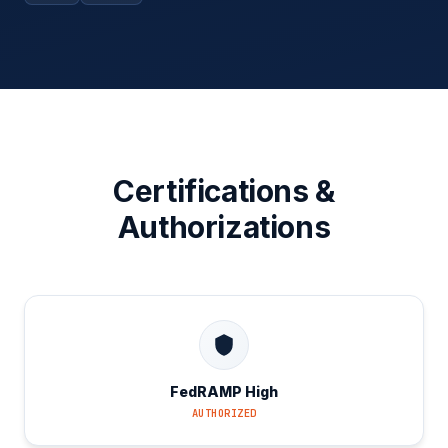
Certifications &
Authorizations
FedRAMP High
AUTHORIZED