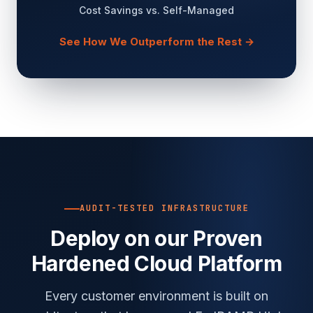
Cost Savings vs. Self-Managed
See How We Outperform the Rest →
AUDIT-TESTED INFRASTRUCTURE
Deploy on our Proven
Hardened Cloud Platform
Every customer environment is built on